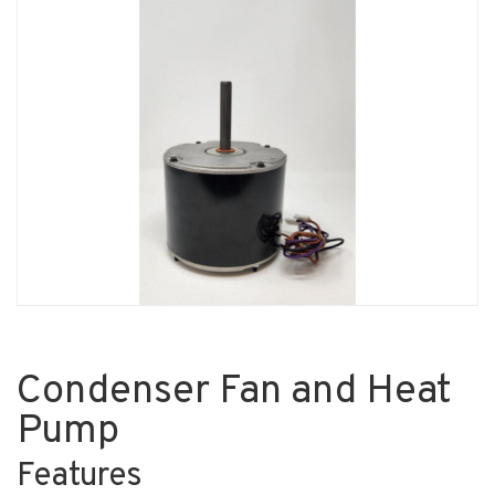
Condenser Fan and Heat
Pump
Features