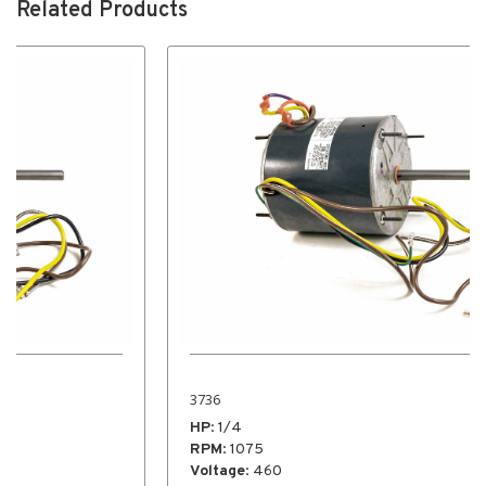
Related Products
3736
HP
: 1/4
RPM
: 1075
Voltage
: 460