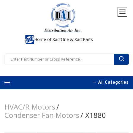
Home of XactOne & XactParts
All Categories
HVAC/R Motors
Condenser Fan Motors
X1880