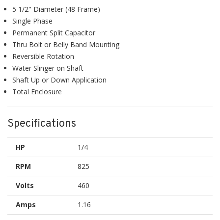
5 1/2" Diameter (48 Frame)
Single Phase
Permanent Split Capacitor
Thru Bolt or Belly Band Mounting
Reversible Rotation
Water Slinger on Shaft
Shaft Up or Down Application
Total Enclosure
Specifications
HP
1/4
RPM
825
Volts
460
Amps
1.16