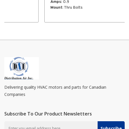
Amps
: 0.9
Mount
: Thru Bolts
Delivering quality HVAC motors and parts for Canadian
Companies
Subscribe To Our Product Newsletters
Subscribe