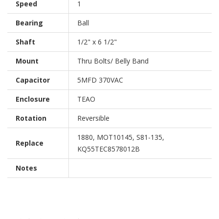
Speed
1
Bearing
Ball
Shaft
1/2" x 6 1/2"
Mount
Thru Bolts/ Belly Band
Capacitor
5MFD 370VAC
Enclosure
TEAO
Rotation
Reversible
1880, MOT10145, S81-135,
Replace
KQ55TEC8578012B
Notes