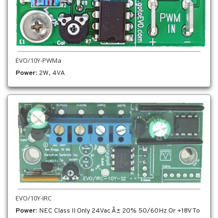
EVO/10Y-PWMa
Power
: 2W, 4VA
EVO/10Y-IRC
Power
: NEC Class II Only 24Vac Â± 20% 50/60Hz Or +18V To