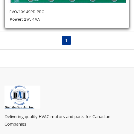
EVO/10Y-4SPD-PRO
Power
: 2W, 4VA
1
Delivering quality HVAC motors and parts for Canadian
Companies