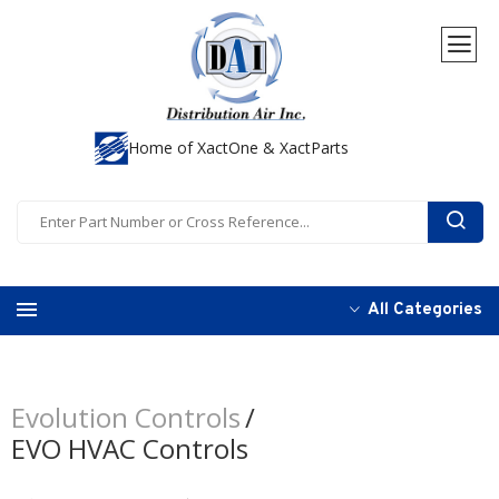
Home of XactOne & XactParts
All Categories
Evolution Controls
EVO HVAC Controls