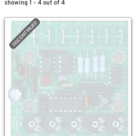
showing 1 - 4 out of 4
DISCONTINUED