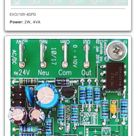
EVO/10Y-4SPD
Power
: 2W, 4VA