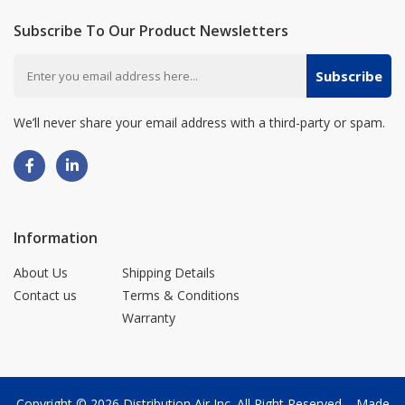
Subscribe To Our Product Newsletters
Subscribe
We’ll never share your email address with a third-party or spam.
Information
About Us
Shipping Details
Contact us
Terms & Conditions
Warranty
Copyright © 2026
Distribution Air Inc.
All Right Reserved. - Made