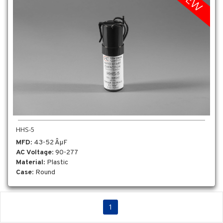
HHS-5
MFD
: 43-52 ÂµF
AC Voltage
: 90-277
Material
: Plastic
Case
: Round
1