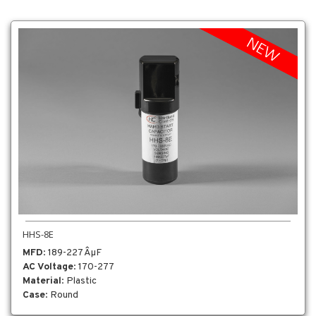
HHS-8E
MFD
: 189-227 ÂµF
AC Voltage
: 170-277
Material
: Plastic
Case
: Round