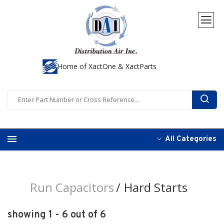
Home of XactOne & XactParts
All Categories
Run Capacitors
Hard Starts
showing 1 - 6 out of 6