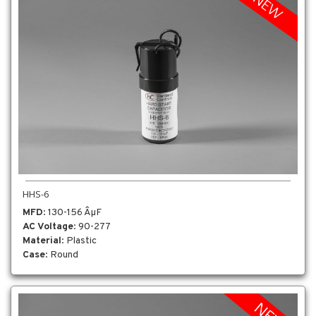
HHS-6
MFD
: 130-156 ÂµF
AC Voltage
: 90-277
Material
: Plastic
Case
: Round