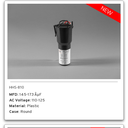
HHS-810
MFD
: 145-173 ÂµF
AC Voltage
: 110-125
Material
: Plastic
Case
: Round