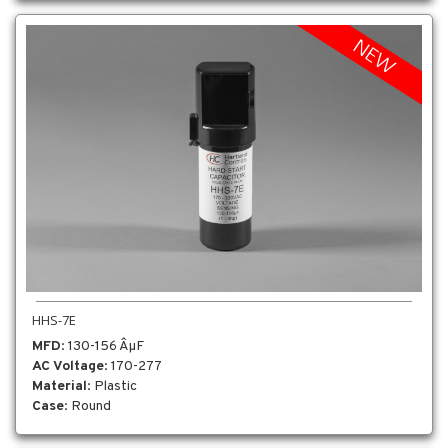
HHS-7E
MFD
: 130-156 ÂµF
AC Voltage
: 170-277
Material
: Plastic
Case
: Round