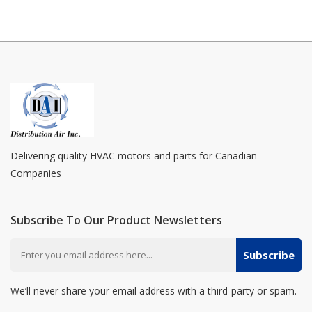
Delivering quality HVAC motors and parts for Canadian
Companies
Subscribe To Our Product Newsletters
Subscribe
We’ll never share your email address with a third-party or spam.