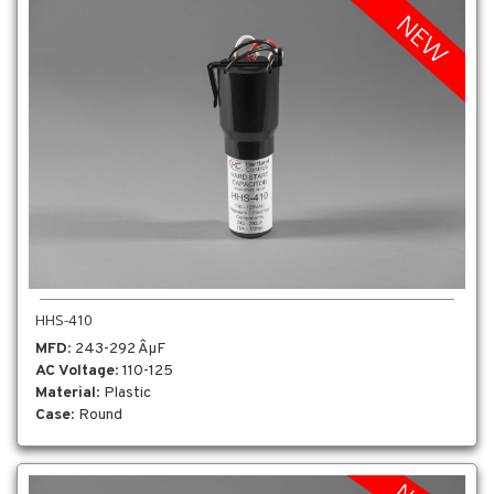
HHS-410
MFD
: 243-292 ÂµF
AC Voltage
: 110-125
Material
: Plastic
Case
: Round