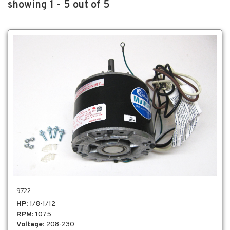
showing 1 - 5 out of 5
9722
HP
: 1/8-1/12
RPM
: 1075
Voltage
: 208-230