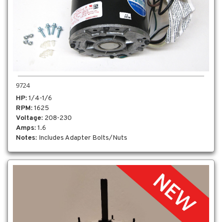
9724
HP
: 1/4-1/6
RPM
: 1625
Voltage
: 208-230
Amps
: 1.6
Notes
: Includes Adapter Bolts/Nuts