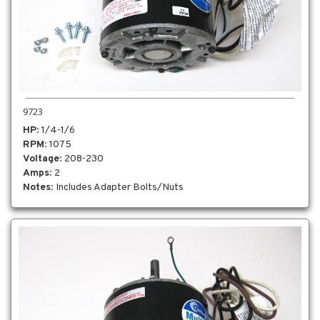
9723
HP
: 1/4-1/6
RPM
: 1075
Voltage
: 208-230
Amps
: 2
Notes
: Includes Adapter Bolts/Nuts