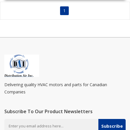
1
Delivering quality HVAC motors and parts for Canadian
Companies
Subscribe To Our Product Newsletters
Subscribe