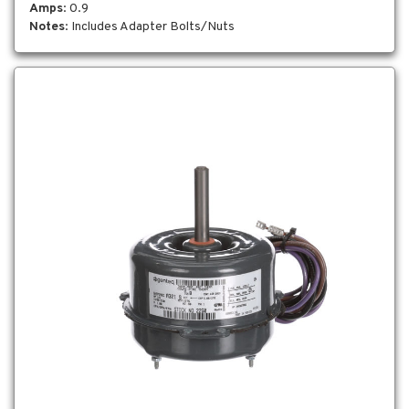
Amps
: 0.9
Notes
: Includes Adapter Bolts/Nuts