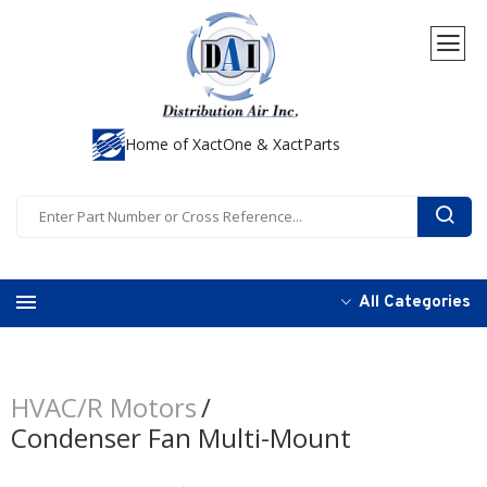
Home of XactOne & XactParts
All Categories
HVAC/R Motors
Condenser Fan Multi-Mount