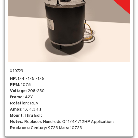
X10723
HP
: 1/4 - 1/5 - 1/6
RPM
: 1075
Voltage
: 208-230
Frame
: 42Y
Rotation
: REV
Amps
: 1.6-1.3-1.1
Mount
: Thru Bolt
Notes
: Replaces Hundreds Of 1/4-1/12HP Applications
Replaces
: Century: 9723 Mars: 10723