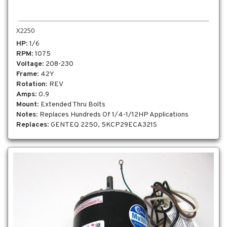
X2250
HP
: 1/6
RPM
: 1075
Voltage
: 208-230
Frame
: 42Y
Rotation
: REV
Amps
: 0.9
Mount
: Extended Thru Bolts
Notes
: Replaces Hundreds Of 1/4-1/12HP Applications
Replaces
: GENTEQ 2250, 5KCP29ECA321S