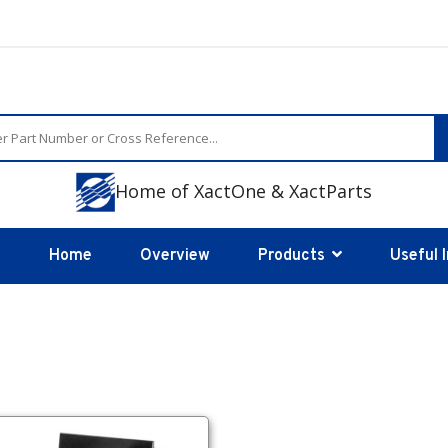
Home of XactOne & XactParts
Home
Overview
Products
Useful 