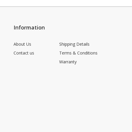
Information
About Us
Shipping Details
Contact us
Terms & Conditions
Warranty