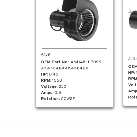
A159
A161
OEM Part No.
: 4MH48 11-7095
OEM
AK4K84BX AK4K84BX
HP
:
HP
: 1/40
RP
RPM
: 1550
Vol
Voltage
: 230
Amp
Amps
: 0.5
Rota
Rotation
: CCWSE