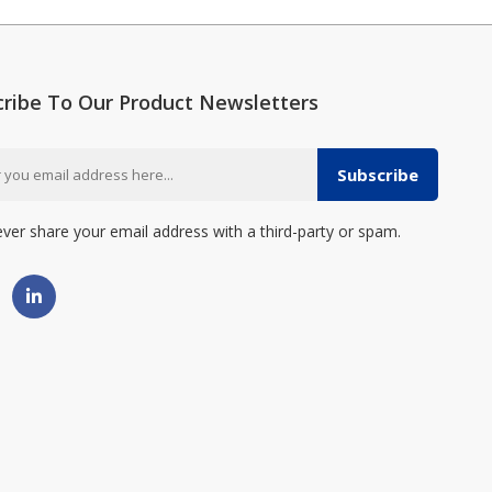
cribe To Our Product Newsletters
Subscribe
ever share your email address with a third-party or spam.