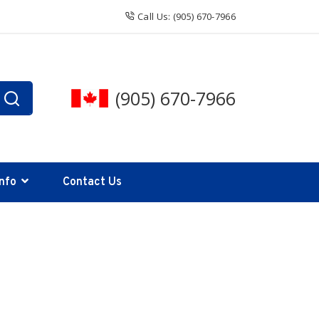
Call Us: (905) 670-7966
(905) 670-7966
Info
Contact Us