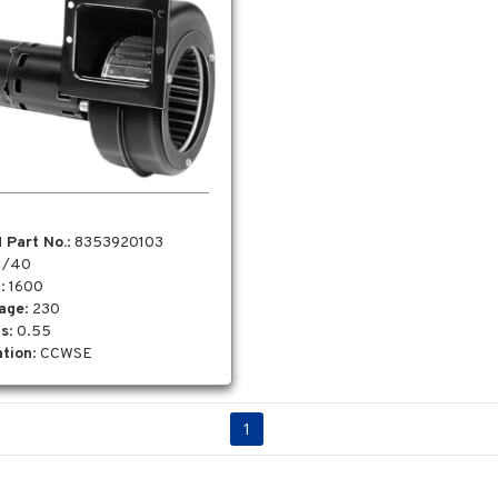
 Part No.
: 8353920103
 1/40
M
: 1600
tage
: 230
s
: 0.55
tion
: CCWSE
1