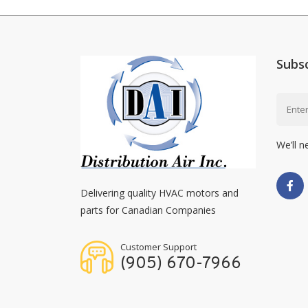
Subs
We’ll n
Delivering quality HVAC motors and
parts for Canadian Companies
Customer Support
(905) 670-7966