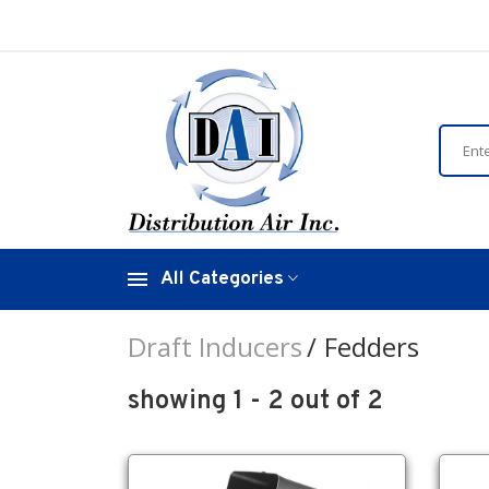
All Categories
Draft Inducers
Fedders
showing 1 - 2 out of 2