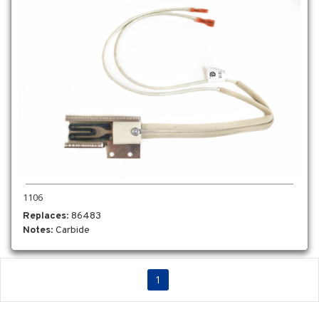
1106
Replaces
: 86483
Notes
: Carbide
1