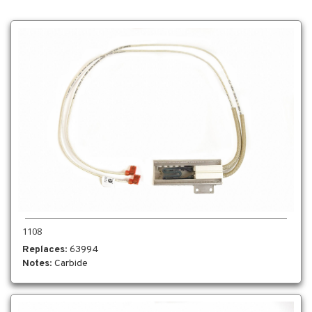
1108
Replaces
: 63994
Notes
: Carbide