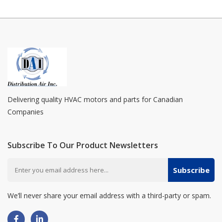
Delivering quality HVAC motors and parts for Canadian
Companies
Subscribe To Our Product Newsletters
Subscribe
We’ll never share your email address with a third-party or spam.