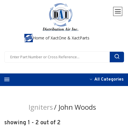
Home of XactOne & XactParts
All Categories
Igniters
John Woods
showing 1 - 2 out of 2