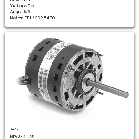
Voltage
: 115
Amps
: 8.5
Notes
: FDL6002 5470
3467
HP
: 3/4-1/5