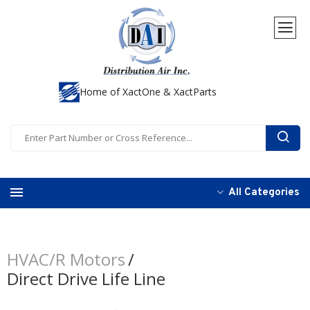
Home of XactOne & XactParts
All Categories
HVAC/R Motors
Direct Drive Life Line