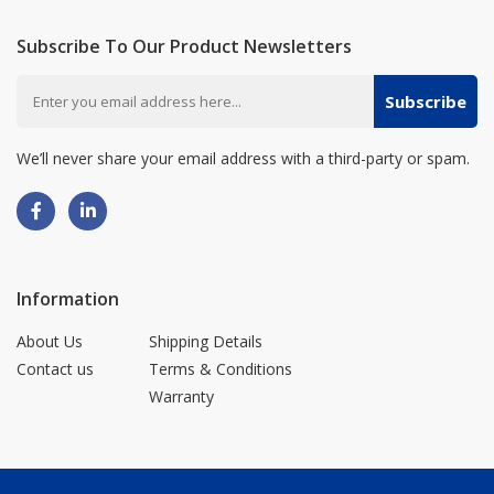
Subscribe To Our Product Newsletters
Subscribe
We’ll never share your email address with a third-party or spam.
Information
About Us
Shipping Details
Contact us
Terms & Conditions
Warranty