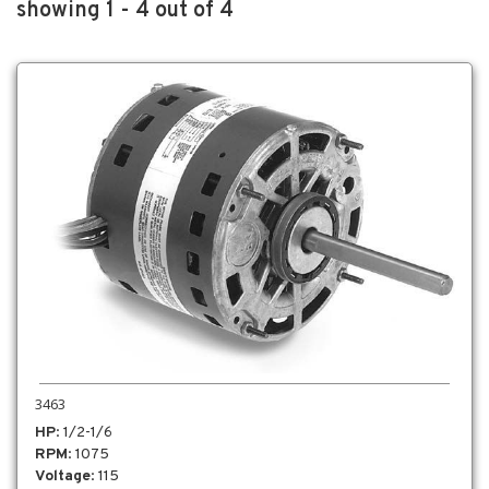
showing 1 - 4 out of 4
3463
HP
: 1/2-1/6
RPM
: 1075
Voltage
: 115