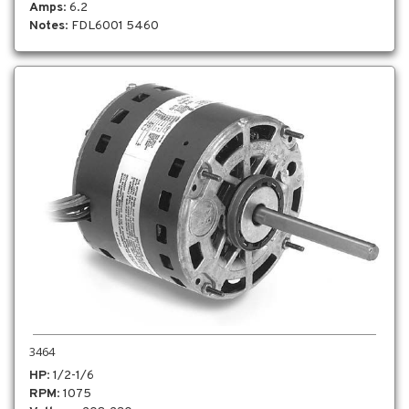
Amps
: 6.2
Notes
: FDL6001 5460
3464
HP
: 1/2-1/6
RPM
: 1075