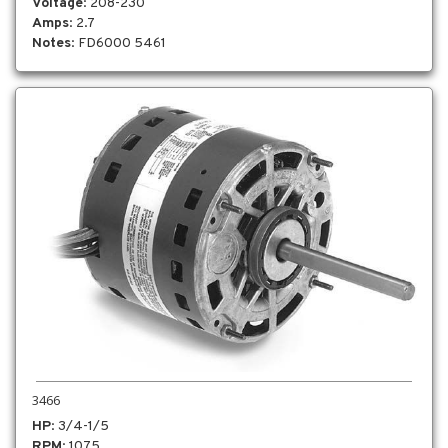
Voltage
: 208-230
Amps
: 2.7
Notes
: FD6000 5461
3466
HP
: 3/4-1/5
RPM
: 1075