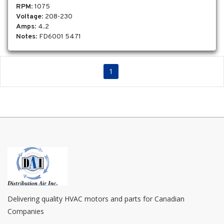
RPM
: 1075
Voltage
: 208-230
Amps
: 4.2
Notes
: FD6001 5471
1
Delivering quality HVAC motors and parts for Canadian
Companies