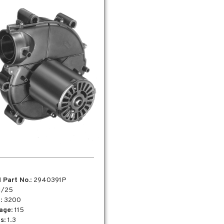
 Part No.
: 2940391P
 1/25
M
: 3200
tage
: 115
s
: 1.3