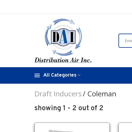
All Categories
Draft Inducers
Coleman
showing 1 - 2 out of 2