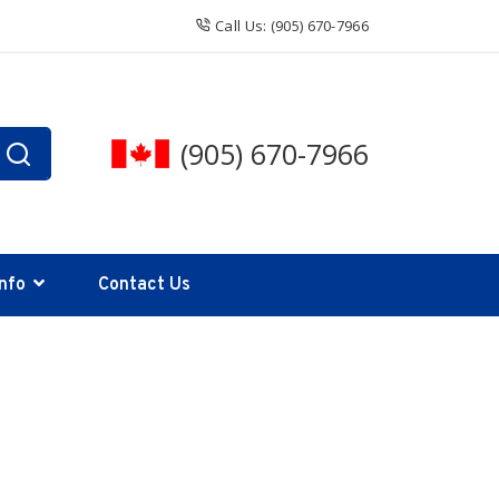
Call Us: (905) 670-7966
(905) 670-7966
Info
Contact Us