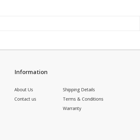
Information
About Us
Shipping Details
Contact us
Terms & Conditions
Warranty