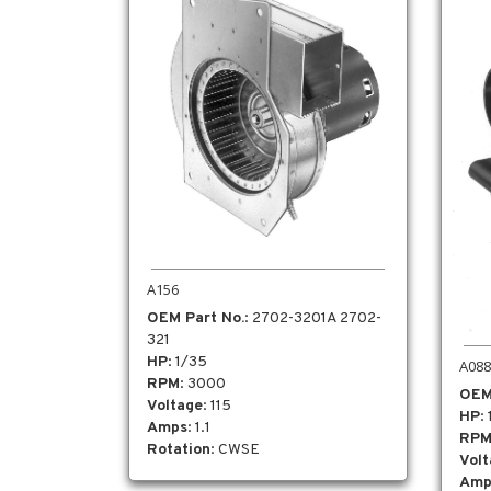
A156
OEM Part No.
: 2702-3201A 2702-
321
HP
: 1/35
A088
RPM
: 3000
OEM
Voltage
: 115
HP
:
Amps
: 1.1
RP
Rotation
: CWSE
Vol
Amp