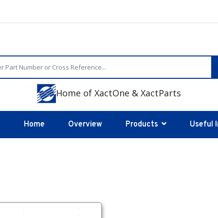
Home of XactOne & XactParts
Home
Overview
Products
Useful 