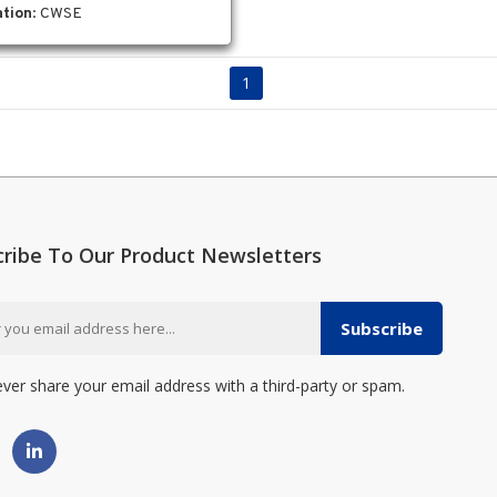
tion
: CWSE
1
cribe To Our Product Newsletters
Subscribe
ever share your email address with a third-party or spam.