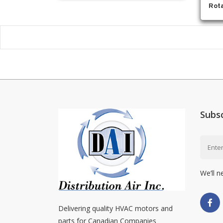
Rota
Subs
We’ll n
Delivering quality HVAC motors and
parts for Canadian Companies