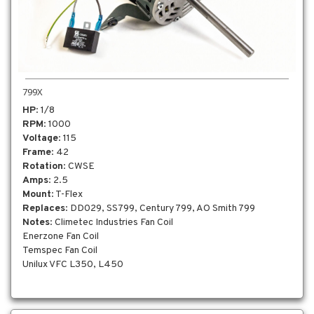
799X
HP
: 1/8
RPM
: 1000
Voltage
: 115
Frame
: 42
Rotation
: CWSE
Amps
: 2.5
Mount
: T-Flex
Replaces
: DD029, SS799, Century 799, AO Smith 799
Notes
: Climetec Industries Fan Coil
Enerzone Fan Coil
Temspec Fan Coil
Unilux VFC L350, L450