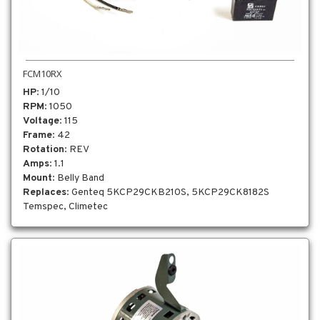
FCM10RX
HP
: 1/10
RPM
: 1050
Voltage
: 115
Frame
: 42
Rotation
: REV
Amps
: 1.1
Mount
: Belly Band
Replaces
: Genteq 5KCP29CKB210S, 5KCP29CK8182S
Temspec, Climetec