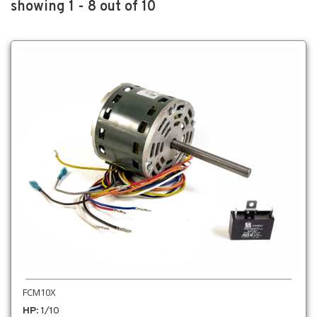
showing 1 - 8 out of 10
FCM10X
HP
: 1/10