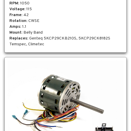
RPM
: 1050
Voltage
: 115
Frame
: 42
Rotation
: CWSE
Amps
: 1.1
Mount
: Belly Band
Replaces
: Genteq 5KCP29CKB210S, 5KCP29CK8182S
Temspec, Climetec