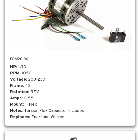
FCM20-9X
HP
: 1/10
RPM
: 1050
Voltage
: 208-230
Frame
: 42
Rotation
: REV
Amps
: 0.55
Mount
: T-Flex
Notes
: Torsion Flex Capacitor Included
Replaces
: Enerzone Whalen