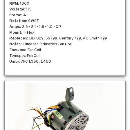
RPM
: 1000
Voltage
: 115
Frame
: 42
Rotation
: CWSE
Amps
: 2.6 - 2.1 - 1.8 - 1.0 - 0.7
Mount
: T-Flex
Replaces
: DD-029, SS799, Century 799, AO Smith 799
Notes
: Climetec Industries Fan Coil
Enerzone Fan Coil
Temspec Fan Coil
Unilux VFC L350, L450