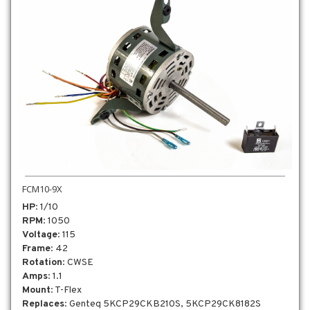
FCM10-9X
HP
: 1/10
RPM
: 1050
Voltage
: 115
Frame
: 42
Rotation
: CWSE
Amps
: 1.1
Mount
: T-Flex
Replaces
: Genteq 5KCP29CKB210S, 5KCP29CK8182S