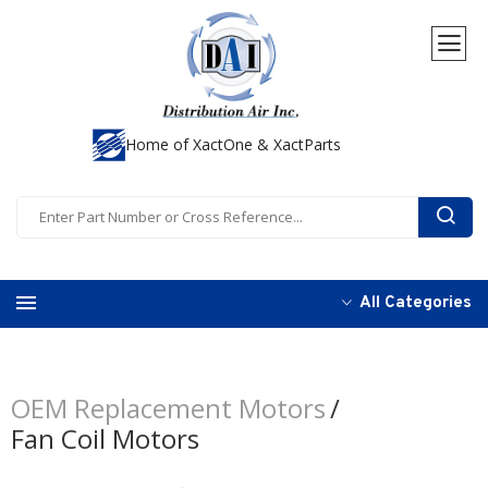
Home of XactOne & XactParts
All Categories
OEM Replacement Motors
Fan Coil Motors