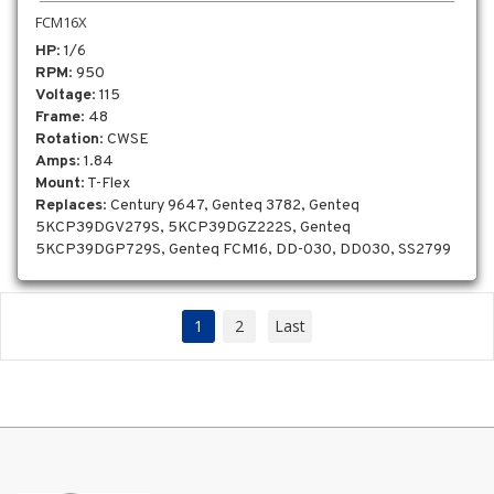
FCM16X
HP
: 1/6
RPM
: 950
Voltage
: 115
Frame
: 48
Rotation
: CWSE
Amps
: 1.84
Mount
: T-Flex
Replaces
: Century 9647, Genteq 3782, Genteq
5KCP39DGV279S, 5KCP39DGZ222S, Genteq
5KCP39DGP729S, Genteq FCM16, DD-030, DD030, SS2799
1
2
Last