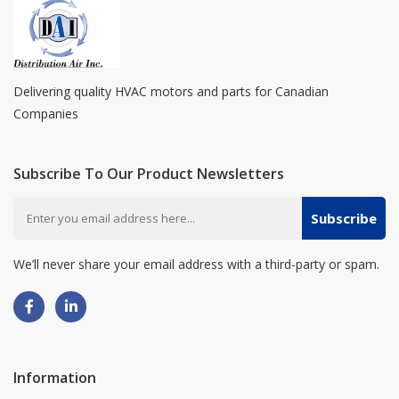
Delivering quality HVAC motors and parts for Canadian
Companies
Subscribe To Our Product Newsletters
Subscribe
We’ll never share your email address with a third-party or spam.
Information