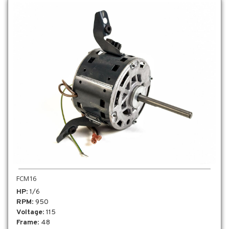
FCM16
HP
: 1/6
RPM
: 950
Voltage
: 115
Frame
: 48