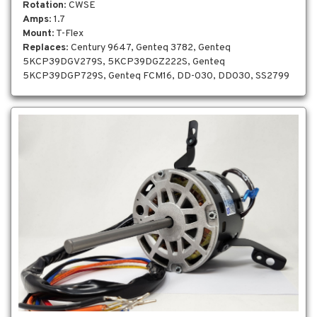
Rotation
: CWSE
Amps
: 1.7
Mount
: T-Flex
Replaces
: Century 9647, Genteq 3782, Genteq
5KCP39DGV279S, 5KCP39DGZ222S, Genteq
5KCP39DGP729S, Genteq FCM16, DD-030, DD030, SS2799