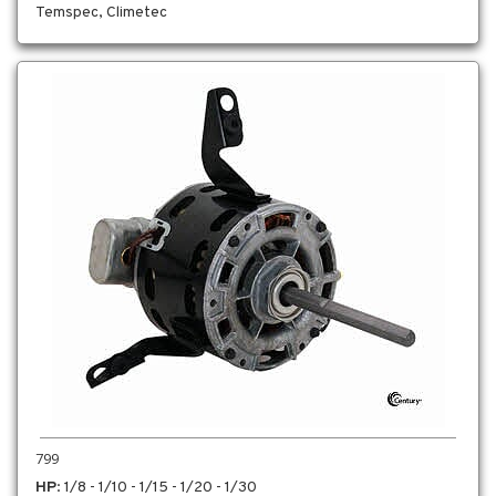
Temspec, Climetec
799
HP
: 1/8 - 1/10 - 1/15 - 1/20 - 1/30