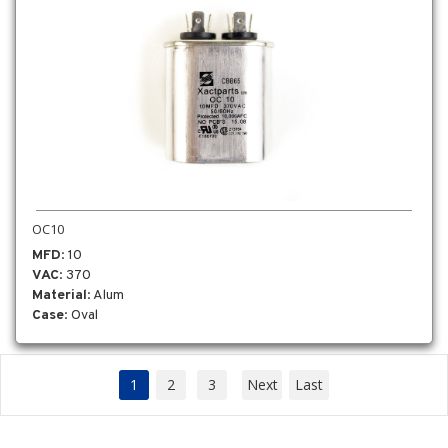
OC10
MFD
: 10
VAC
: 370
Material
: Alum
Case
: Oval
1
2
3
Next
Last