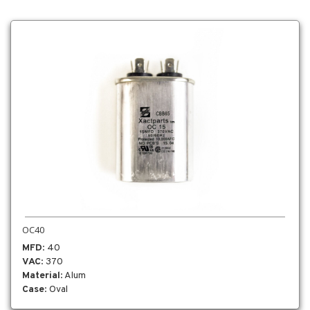
OC40
MFD
: 40
VAC
: 370
Material
: Alum
Case
: Oval