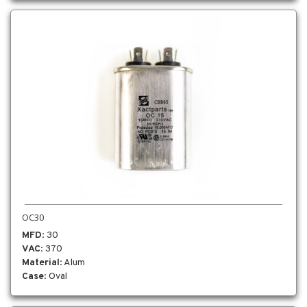
OC30
MFD
: 30
VAC
: 370
Material
: Alum
Case
: Oval