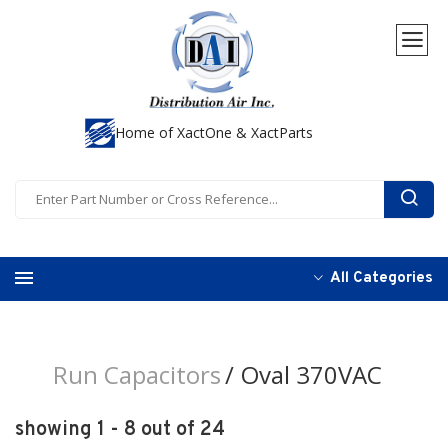
Home of XactOne & XactParts
All Categories
Run Capacitors
Oval 370VAC
showing 1 - 8 out of 24