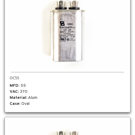
OC55
MFD
: 55
VAC
: 370
Material
: Alum
Case
: Oval