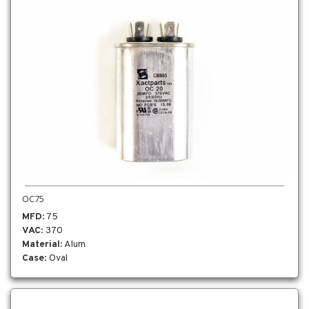
OC75
MFD
: 75
VAC
: 370
Material
: Alum
Case
: Oval