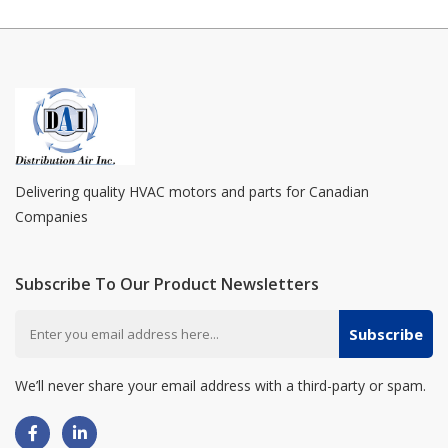
Delivering quality HVAC motors and parts for Canadian
Companies
Subscribe To Our Product Newsletters
Subscribe
We’ll never share your email address with a third-party or spam.