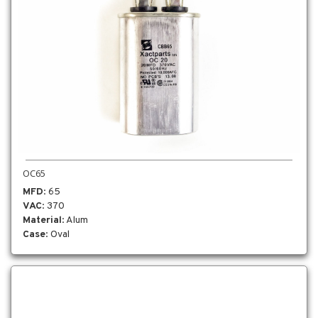
OC65
MFD
: 65
VAC
: 370
Material
: Alum
Case
: Oval