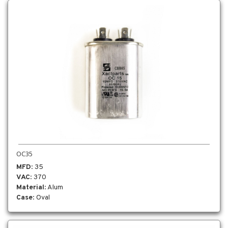
OC35
MFD
: 35
VAC
: 370
Material
: Alum
Case
: Oval