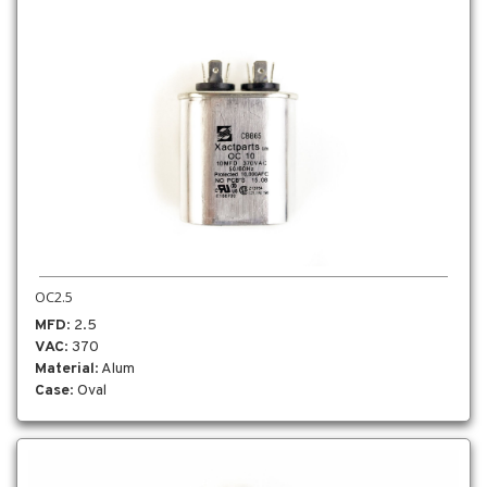
OC2.5
MFD
: 2.5
VAC
: 370
Material
: Alum
Case
: Oval