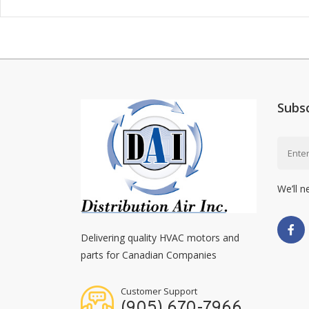
Subs
We’ll n
Delivering quality HVAC motors and
parts for Canadian Companies
Customer Support
(905) 670-7966