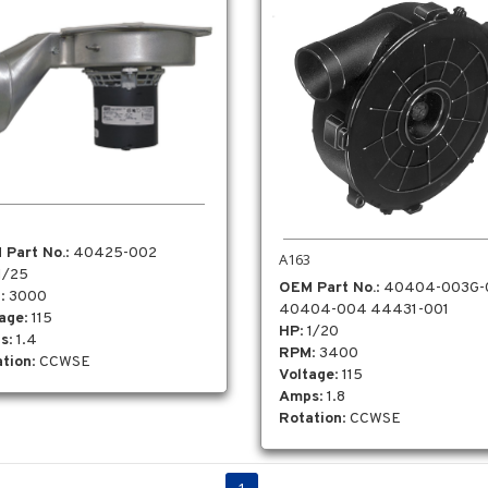
 Part No.
: 40425-002
A163
 1/25
OEM Part No.
: 40404-003G
M
: 3000
40404-004 44431-001
tage
: 115
HP
: 1/20
s
: 1.4
RPM
: 3400
tion
: CCWSE
Voltage
: 115
Amps
: 1.8
Rotation
: CCWSE