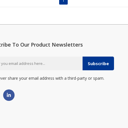
1
cribe To Our Product Newsletters
Subscribe
ever share your email address with a third-party or spam.