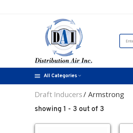
All Categories
Draft Inducers
Armstrong
showing 1 - 3 out of 3