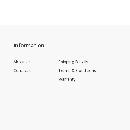
Information
About Us
Shipping Details
Contact us
Terms & Conditions
Warranty