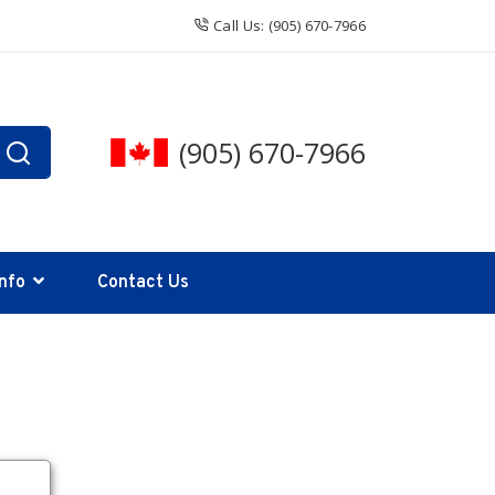
Call Us: (905) 670-7966
(905) 670-7966
Info
Contact Us