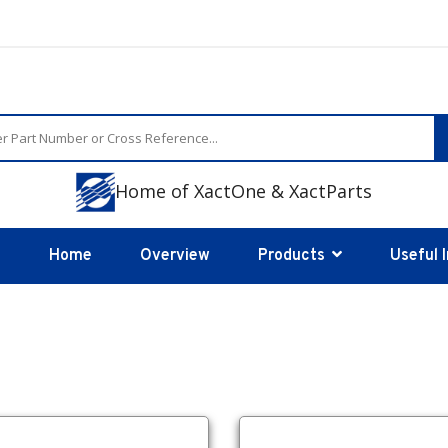
Home of XactOne & XactParts
Home
Overview
Products
Useful 