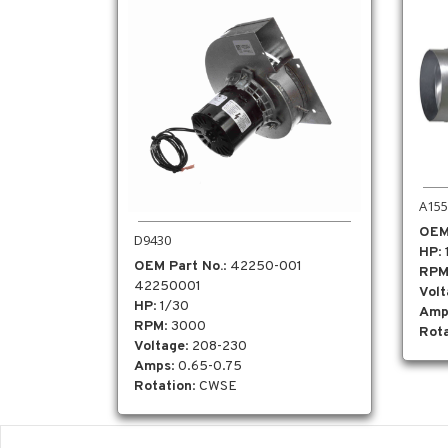
A155
OEM
D9430
HP
:
OEM Part No.
: 42250-001
RP
42250001
Vol
HP
: 1/30
Amp
RPM
: 3000
Rota
Voltage
: 208-230
Amps
: 0.65-0.75
Rotation
: CWSE