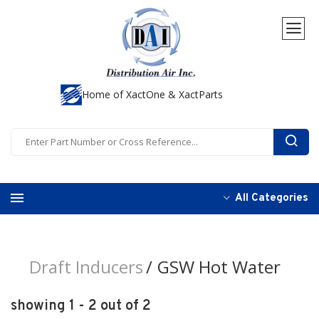
Home of XactOne & XactParts
All Categories
Draft Inducers
GSW Hot Water
showing 1 - 2 out of 2