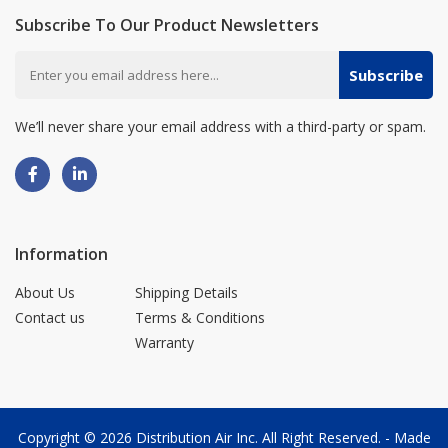
Subscribe To Our Product Newsletters
Subscribe
We’ll never share your email address with a third-party or spam.
Information
About Us
Shipping Details
Contact us
Terms & Conditions
Warranty
Copyright © 2026
Distribution Air Inc.
All Right Reserved. - Made