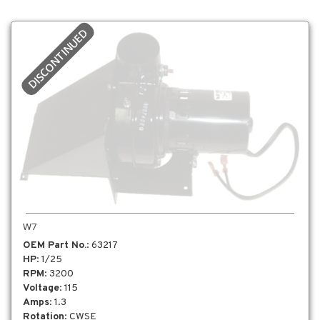
DISCONTINUED
W7
OEM Part No.
: 63217
HP
: 1/25
RPM
: 3200
Voltage
: 115
Amps
: 1.3
Rotation
: CWSE