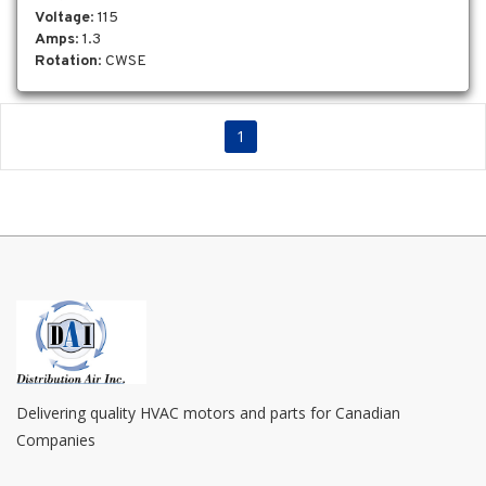
Voltage
: 115
Amps
: 1.3
Rotation
: CWSE
1
Delivering quality HVAC motors and parts for Canadian
Companies