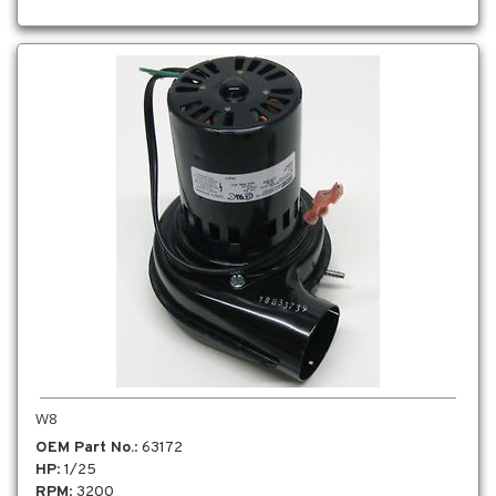
W8
OEM Part No.
: 63172
HP
: 1/25
RPM
: 3200