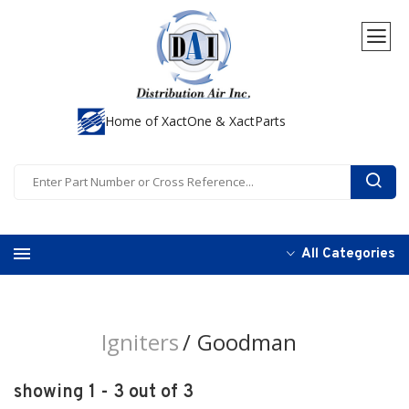
Home of XactOne & XactParts
All Categories
Igniters
Goodman
showing 1 - 3 out of 3