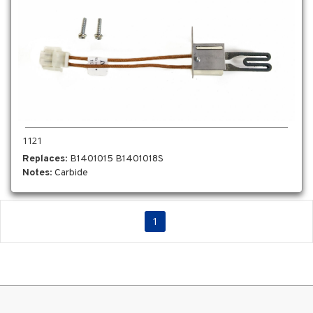
1121
Replaces
: B1401015 B1401018S
Notes
: Carbide
1