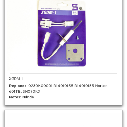
XGDM-1
Replaces
: 0230K00001 B14010155 B14010185 Norton
601TB, SN070KX
Notes
: Nitride