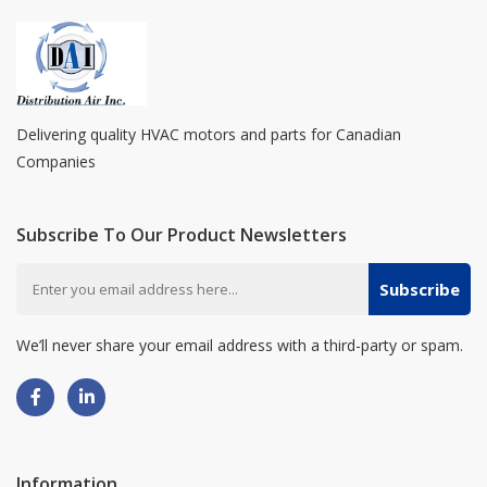
Delivering quality HVAC motors and parts for Canadian
Companies
Subscribe To Our Product Newsletters
Subscribe
We’ll never share your email address with a third-party or spam.
Information