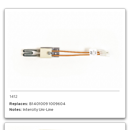
1412
Replaces
: B1401009 1009604
Notes
: Intercity Uni-Line