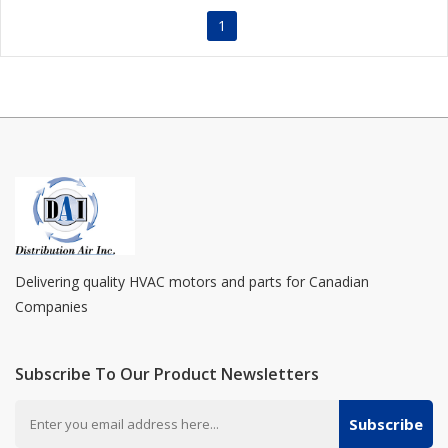
1
Delivering quality HVAC motors and parts for Canadian
Companies
Subscribe To Our Product Newsletters
Subscribe