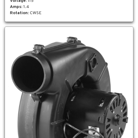
Voltage
: 115
Amps
: 1.4
Rotation
: CWSE