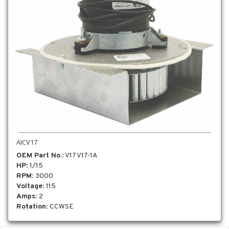
AICV17
OEM Part No.
: V17 V17-1A
HP
: 1/15
RPM
: 3000
Voltage
: 115
Amps
: 2
Rotation
: CCWSE