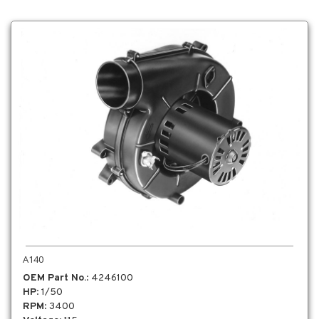
A140
OEM Part No.
: 4246100
HP
: 1/50
RPM
: 3400