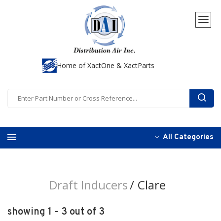
Home of XactOne & XactParts
All Categories
Draft Inducers
Clare
showing 1 - 3 out of 3