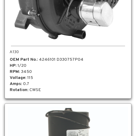
A130
OEM Part No.
: 4246101 D330757P04
HP
: 1/20
RPM
: 3450
Voltage
: 115
Amps
: 0.7
Rotation
: CWSE