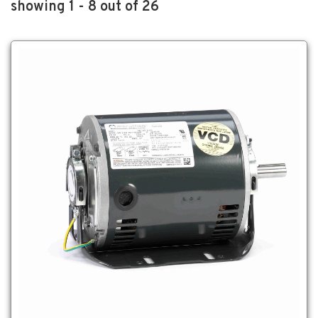
showing 1 - 8 out of 26