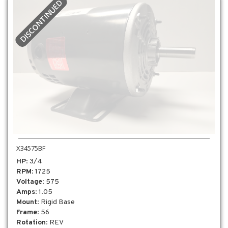
DISCONTINUED
X34575BF
HP
: 3/4
RPM
: 1725
Voltage
: 575
Amps
: 1.05
Mount
: Rigid Base
Frame
: 56
Rotation
: REV