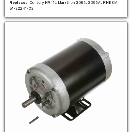
Replaces
: Century H941L Marathon G086, G086A, RHEEM
51-22241-02