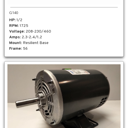
G140
HP
: 1/2
RPM
: 1725
Voltage
: 208-230/460
Amps
: 2.3-2.4/1.2
Mount
: Resilient Base
Frame
: 56