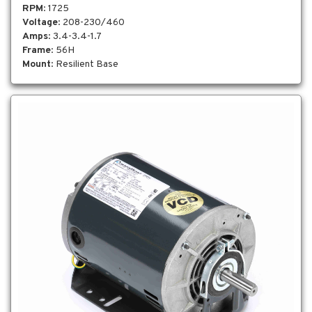
RPM
: 1725
Voltage
: 208-230/460
Amps
: 3.4-3.4-1.7
Frame
: 56H
Mount
: Resilient Base