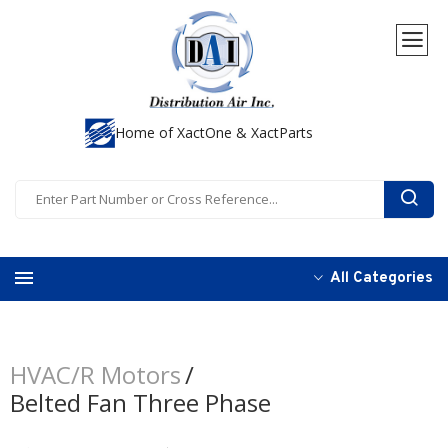
Home of XactOne & XactParts
All Categories
HVAC/R Motors
Belted Fan Three Phase