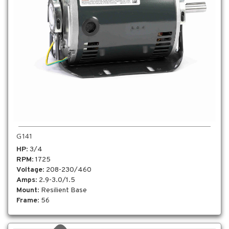
G141
HP
: 3/4
RPM
: 1725
Voltage
: 208-230/460
Amps
: 2.9-3.0/1.5
Mount
: Resilient Base
Frame
: 56