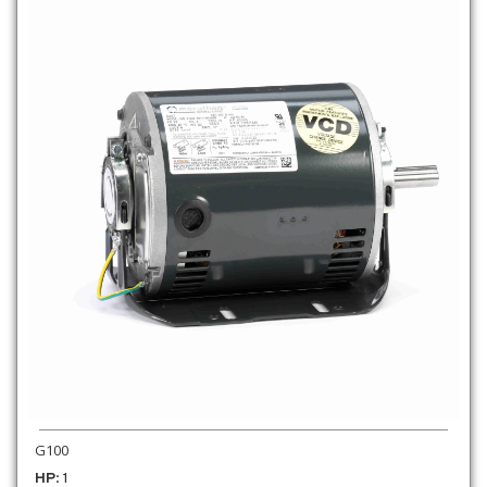
G100
HP
: 1