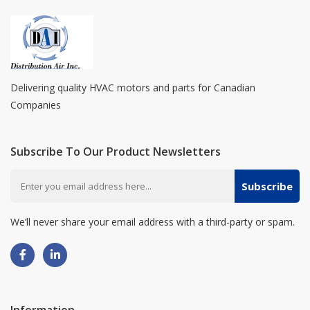
Delivering quality HVAC motors and parts for Canadian
Companies
Subscribe To Our Product Newsletters
Subscribe
We’ll never share your email address with a third-party or spam.
Information