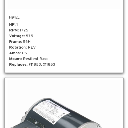
H942L
HP
: 1
RPM
: 1725
Voltage
: 575
Frame
: 56H
Rotation
: REV
Amps
: 1.5
Mount
: Resilient Base
Replaces
: F11853, X11853