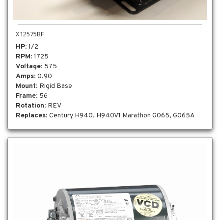
X12575BF
HP
: 1/2
RPM
: 1725
Voltage
: 575
Amps
: 0.90
Mount
: Rigid Base
Frame
: 56
Rotation
: REV
Replaces
: Century H940, H940V1 Marathon G065, G065A