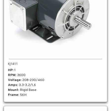
KJ1411
HP
: 1
RPM
: 3600
Voltage
: 208-230/460
Amps
: 3.3-3.2/1.6
Mount
: Rigid Base
Frame
: 56H