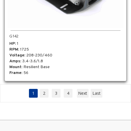
G142
HP
: 1
RPM
: 1725
Voltage
: 208-230/460
Amps
: 3.4-3.6/1.8
Mount
: Resilient Base
Frame
: 56
1
2
3
4
Next
Last