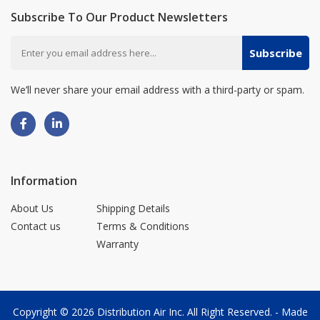
Subscribe To Our Product Newsletters
Subscribe
We’ll never share your email address with a third-party or spam.
Information
About Us
Shipping Details
Contact us
Terms & Conditions
Warranty
Copyright © 2026
Distribution Air Inc.
All Right Reserved. - Made