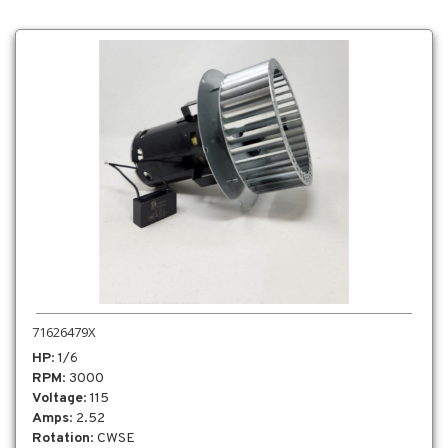
71626479X
HP
: 1/6
RPM
: 3000
Voltage
: 115
Amps
: 2.52
Rotation
: CWSE