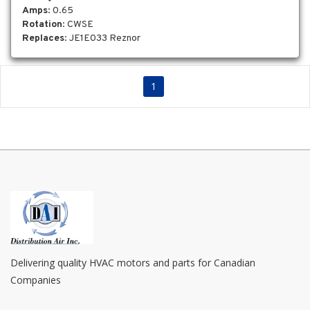
Amps
: 0.65
Rotation
: CWSE
Replaces
: JE1E033 Reznor
1
Delivering quality HVAC motors and parts for Canadian
Companies