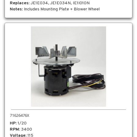
Replaces
: JE1E034, JE1E034N, IE1I010N
Notes
: Includes Mounting Plate + Blower Wheel
71626476X
HP
: 1/20
RPM
: 3400
Voltage
: 115