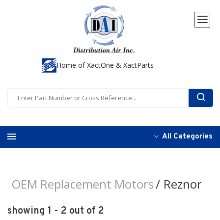
Home of XactOne & XactParts
All Categories
OEM Replacement Motors
Reznor
showing 1 - 2 out of 2