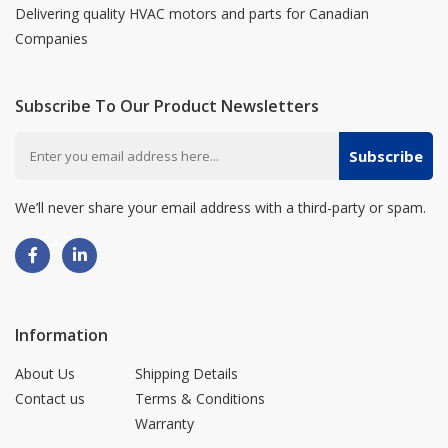
Delivering quality HVAC motors and parts for Canadian
Companies
Subscribe To Our Product Newsletters
Subscribe
We’ll never share your email address with a third-party or spam.
Information
About Us
Shipping Details
Contact us
Terms & Conditions
Warranty