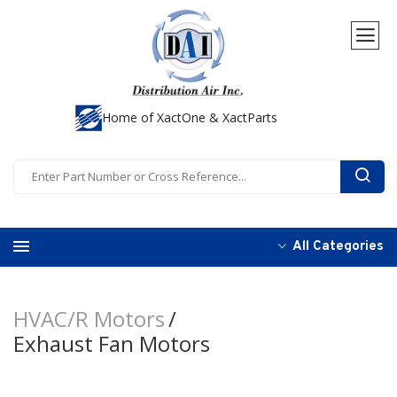
Home of XactOne & XactParts
All Categories
HVAC/R Motors
Exhaust Fan Motors