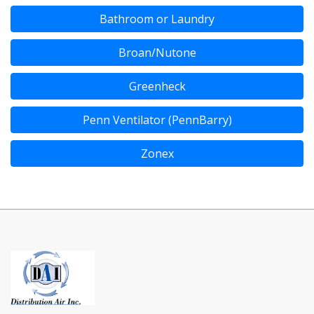
Bathroom or Laundry
Broan/Nutone
Greenheck
Penn Ventilator (PennBarry)
Zonex