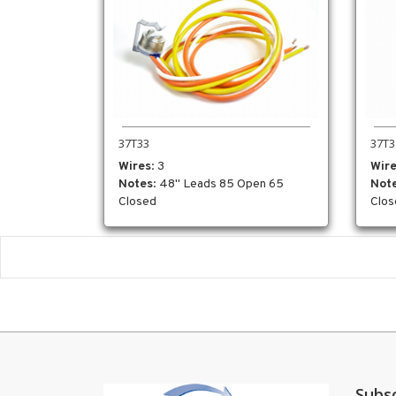
37T3
37T33
Wir
Wires
: 3
Not
Notes
: 48" Leads 85 Open 65
Clos
Closed
Subs