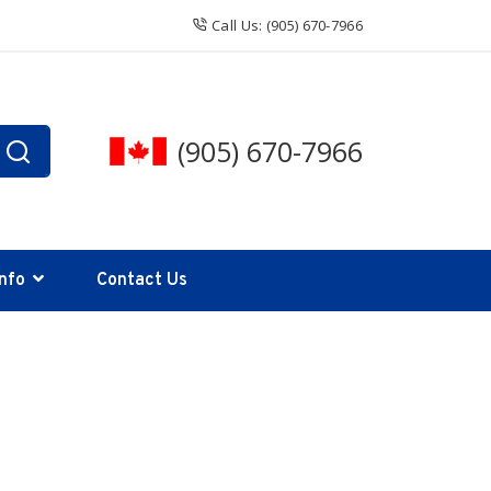
Call Us: (905) 670-7966
(905) 670-7966
Info
Contact Us