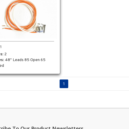
1
es
: 2
es
: 48" Leads 85 Open 65
ed
1
cribe To Our Product Newsletters