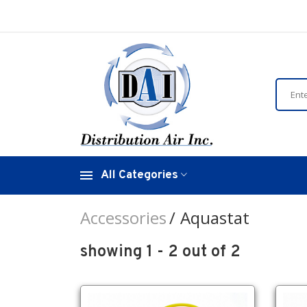
All Categories
Accessories
Aquastat
showing 1 - 2 out of 2