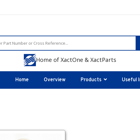
Home of XactOne & XactParts
Home
Overview
Products
Useful 