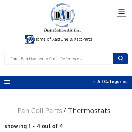
Home of XactOne & XactParts
All Categories
Fan Coil Parts
Thermostats
showing 1 - 4 out of 4