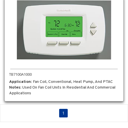
TB7100A1000
Application
: Fan Coil, Conventional, Heat Pump, And PTAC
Notes
: Used On Fan Coil Units In Residential And Commercial
Applications
1