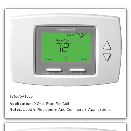
TB6575A1000
Application
: 2 Or 4 Pipe Fan Coil
Notes
: Used In Residential And Commercial Applications