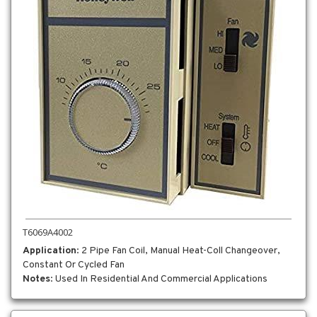
T6069A4002
Application
: 2 Pipe Fan Coil, Manual Heat-Coll Changeover,
Constant Or Cycled Fan
Notes
: Used In Residential And Commercial Applications