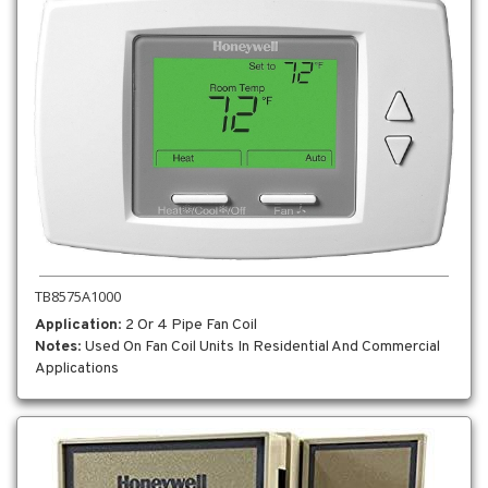
TB8575A1000
Application
: 2 Or 4 Pipe Fan Coil
Notes
: Used On Fan Coil Units In Residential And Commercial
Applications