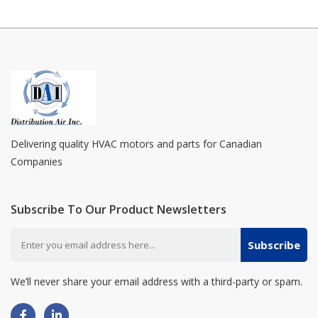
Delivering quality HVAC motors and parts for Canadian
Companies
Subscribe To Our Product Newsletters
Subscribe
We’ll never share your email address with a third-party or spam.