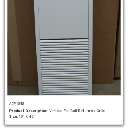
ACP1848
Product Description
: Vertical Fan Coil Return Air Grille
Size
: 18" X 48"