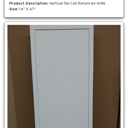
Product Description
: Vertical Fan Coil Return Air Grille
Size
: 14" X 47"