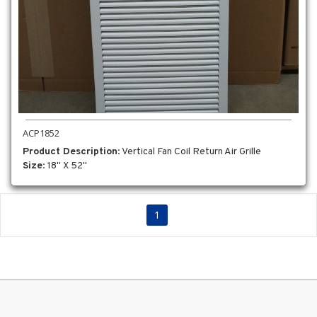
ACP1852
Product Description
: Vertical Fan Coil Return Air Grille
Size
: 18" X 52"
1