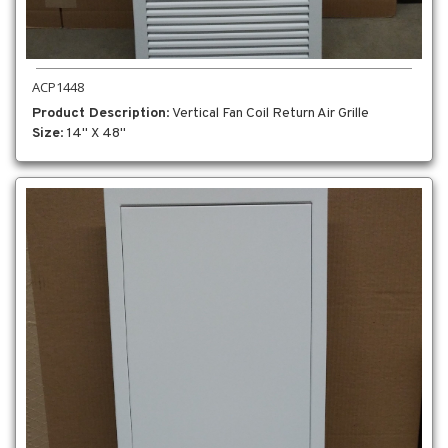
ACP1448
Product Description
: Vertical Fan Coil Return Air Grille
Size
: 14" X 48"