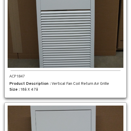
ACP1847
Product Description
: Vertical Fan Coil Return Air Grille
Size
: 18â X 47â