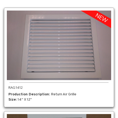
RAG1412
Production Description
: Return Air Grille
Size
: 14" X 12"