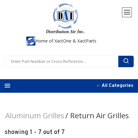
Home of XactOne & XactParts
All Categories
Aluminum Grilles
Return Air Grilles
showing 1 - 7 out of 7