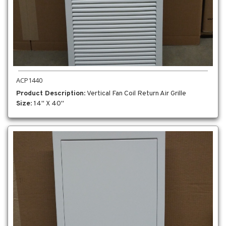
ACP1440
Product Description
: Vertical Fan Coil Return Air Grille
Size
: 14" X 40"