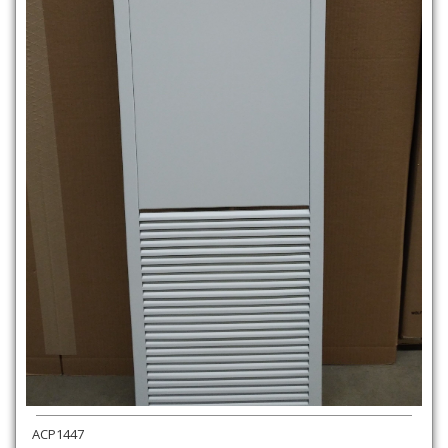
ACP1447