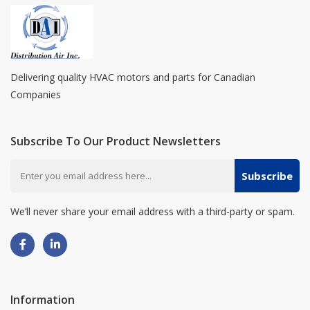
Delivering quality HVAC motors and parts for Canadian
Companies
Subscribe To Our Product Newsletters
Subscribe
We’ll never share your email address with a third-party or spam.
Information