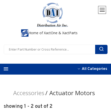
Home of XactOne & XactParts
All Categories
Accessories
Actuator Motors
showing 1 - 2 out of 2