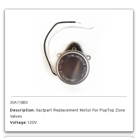
30A118BX
Description
: Xactpart Replacement Motor For PopTop Zone
Valves
Voltage
: 120V