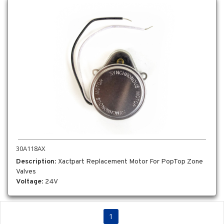
30A118AX
Description
: Xactpart Replacement Motor For PopTop Zone
Valves
Voltage
: 24V
1