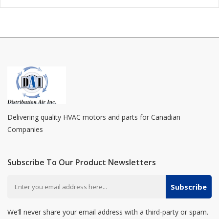
Delivering quality HVAC motors and parts for Canadian
Companies
Subscribe To Our Product Newsletters
Subscribe
We’ll never share your email address with a third-party or spam.