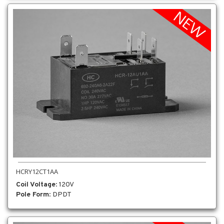
HCRY12CT1AA
Coil Voltage
: 120V
Pole Form
: DPDT