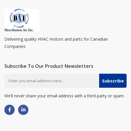
Delivering quality HVAC motors and parts for Canadian
Companies
Subscribe To Our Product Newsletters
Subscribe
We’ll never share your email address with a third-party or spam.