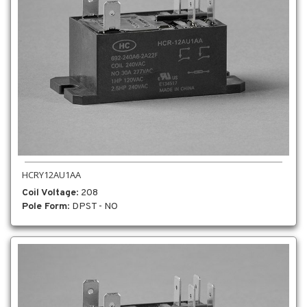
HCRY12AU1AA
Coil Voltage
: 208
Pole Form
: DPST - NO