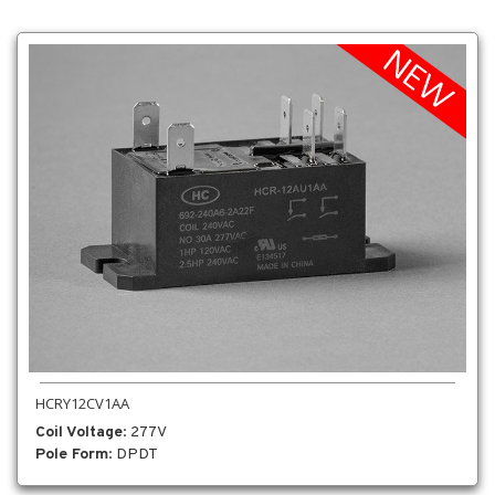
HCRY12CV1AA
Coil Voltage
: 277V
Pole Form
: DPDT