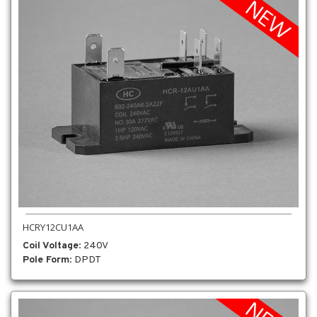
HCRY12CU1AA
Coil Voltage
: 240V
Pole Form
: DPDT