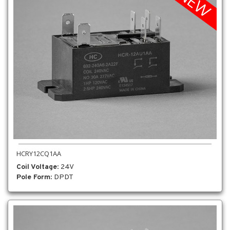
HCRY12CQ1AA
Coil Voltage
: 24V
Pole Form
: DPDT