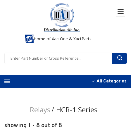
Home of XactOne & XactParts
All Categories
Relays
HCR-1 Series
showing 1 - 8 out of 8