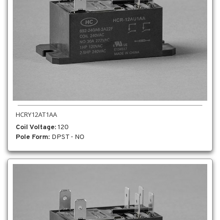
HCRY12AT1AA
Coil Voltage
: 120
Pole Form
: DPST - NO