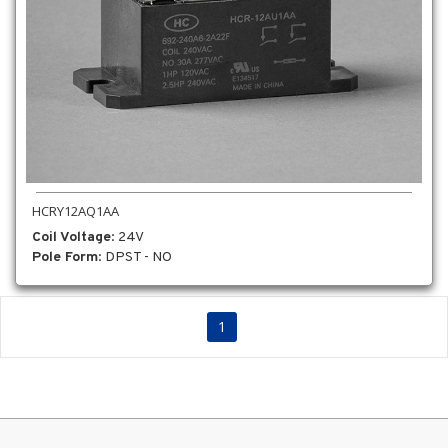
HCRY12AQ1AA
Coil Voltage
: 24V
Pole Form
: DPST - NO
1