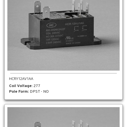
HCRY12AV1AA
Coil Voltage
: 277
Pole Form
: DPST - NO