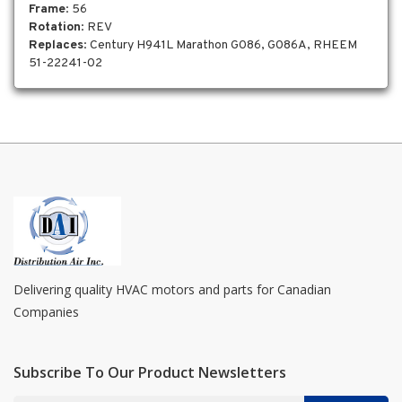
Frame
: 56
Rotation
: REV
Replaces
: Century H941L Marathon G086, G086A, RHEEM
51-22241-02
Delivering quality HVAC motors and parts for Canadian
Companies
Subscribe To Our Product Newsletters