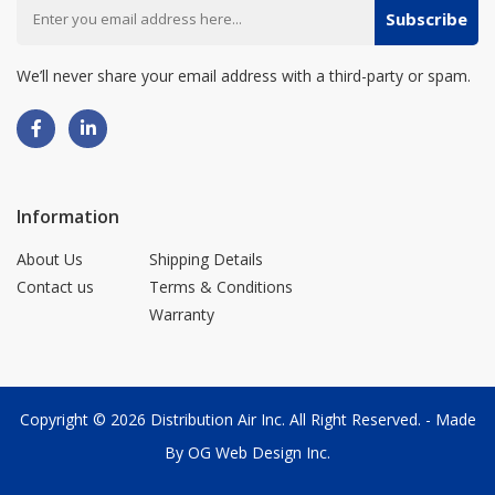
Subscribe
We’ll never share your email address with a third-party or spam.
Information
About Us
Shipping Details
Contact us
Terms & Conditions
Warranty
Copyright © 2026
Distribution Air Inc.
All Right Reserved. - Made
By
OG Web Design Inc.