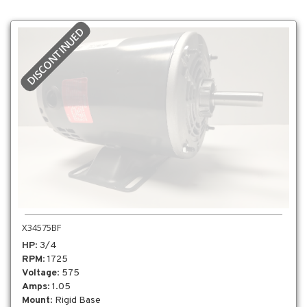
DISCONTINUED
X34575BF
HP
: 3/4
RPM
: 1725
Voltage
: 575
Amps
: 1.05
Mount
: Rigid Base