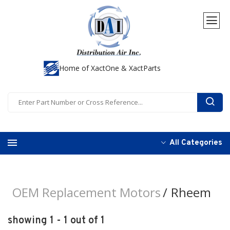
Home of XactOne & XactParts
All Categories
OEM Replacement Motors
Rheem
showing 1 - 1 out of 1