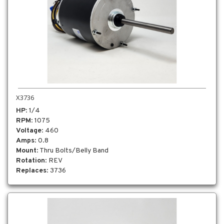
X3736
HP
: 1/4
RPM
: 1075
Voltage
: 460
Amps
: 0.8
Mount
: Thru Bolts/Belly Band
Rotation
: REV
Replaces
: 3736