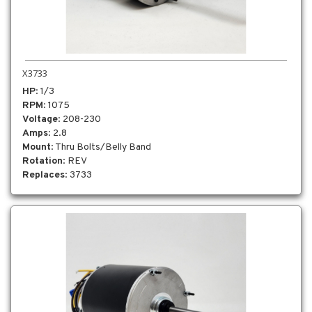
X3733
HP
: 1/3
RPM
: 1075
Voltage
: 208-230
Amps
: 2.8
Mount
: Thru Bolts/Belly Band
Rotation
: REV
Replaces
: 3733