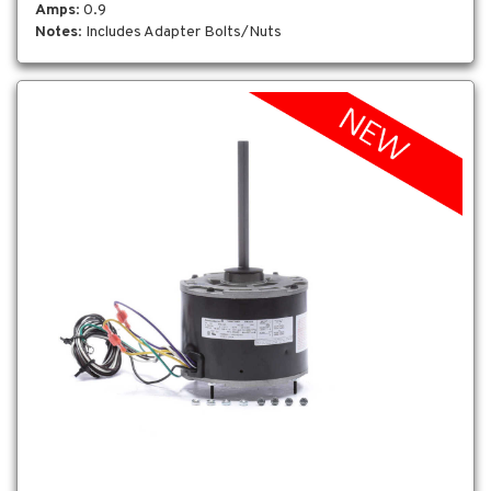
Amps
: 0.9
Notes
: Includes Adapter Bolts/Nuts