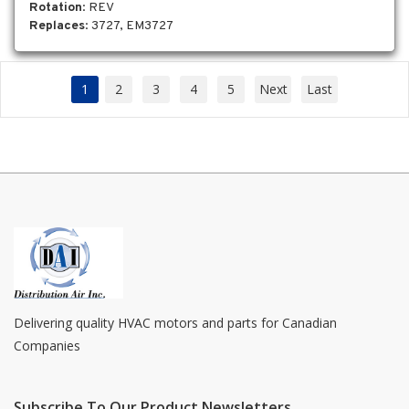
Rotation
: REV
Replaces
: 3727, EM3727
1
2
3
4
5
Next
Last
Delivering quality HVAC motors and parts for Canadian
Companies
Subscribe To Our Product Newsletters