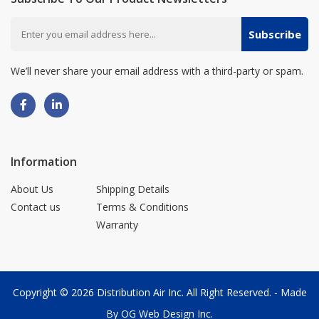
Subscribe
We’ll never share your email address with a third-party or spam.
Information
About Us
Shipping Details
Contact us
Terms & Conditions
Warranty
Copyright © 2026
Distribution Air Inc.
All Right Reserved. - Made
By
OG Web Design Inc.