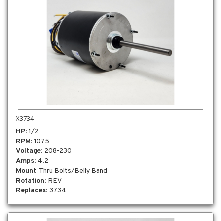
X3734
HP
: 1/2
RPM
: 1075
Voltage
: 208-230
Amps
: 4.2
Mount
: Thru Bolts/Belly Band
Rotation
: REV
Replaces
: 3734