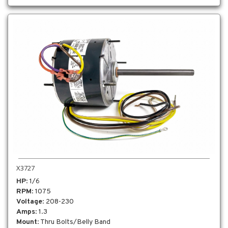
X3727
HP
: 1/6
RPM
: 1075
Voltage
: 208-230
Amps
: 1.3
Mount
: Thru Bolts/Belly Band