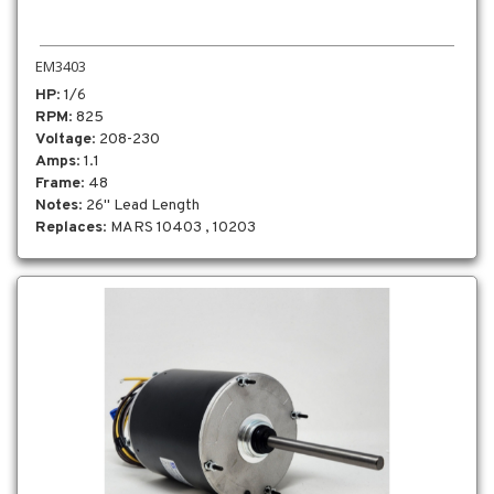
EM3403
HP
: 1/6
RPM
: 825
Voltage
: 208-230
Amps
: 1.1
Frame
: 48
Notes
: 26" Lead Length
Replaces
: MARS 10403 , 10203