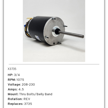
X3735
HP
: 3/4
RPM
: 1075
Voltage
: 208-230
Amps
: 4.5
Mount
: Thru Bolts/Belly Band
Rotation
: REV
Replaces
: 3735