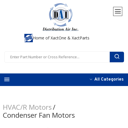
Home of XactOne & XactParts
All Categories
HVAC/R Motors
Condenser Fan Motors