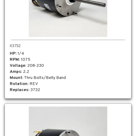
X3732
HP
: 1/4
RPM
: 1075
Voltage
: 208-230
Amps
: 2.2
Mount
: Thru Bolts/Belly Band
Rotation
: REV
Replaces
: 3732