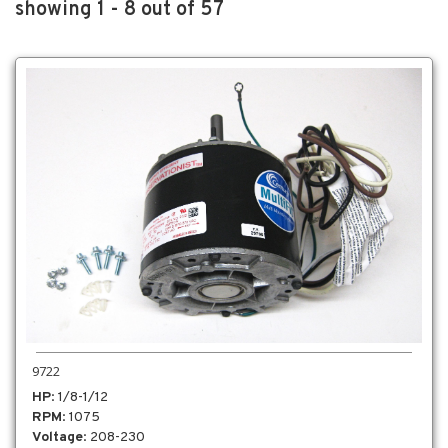
showing 1 - 8 out of 57
9722
HP
: 1/8-1/12
RPM
: 1075
Voltage
: 208-230