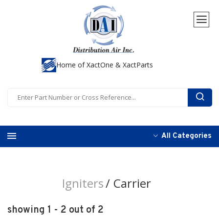
Home of XactOne & XactParts
All Categories
Igniters
Carrier
showing 1 - 2 out of 2