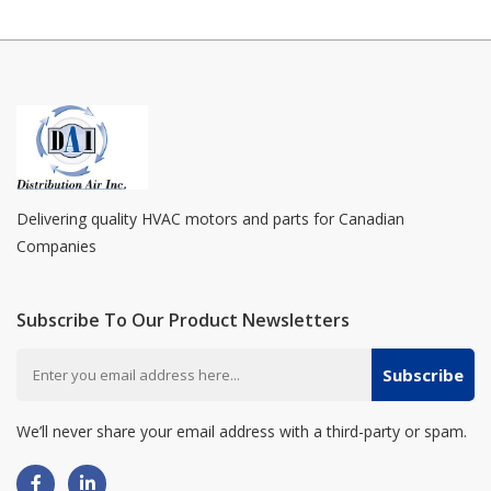
Delivering quality HVAC motors and parts for Canadian
Companies
Subscribe To Our Product Newsletters
Subscribe
We’ll never share your email address with a third-party or spam.