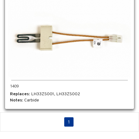
1409
Replaces
: LH33ZS001, LH33ZS002
Notes
: Carbide
1