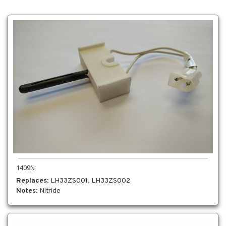
1409N
Replaces
: LH33ZS001, LH33ZS002
Notes
: Nitride