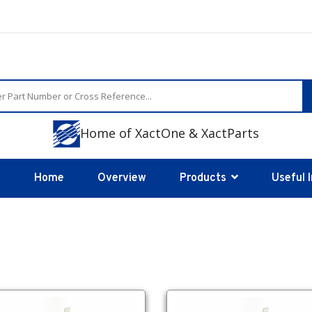
Home of XactOne & XactParts
Home
Overview
Products
Useful 