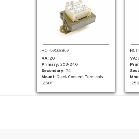
HCT-09C0BB09
HCT-
VA
: 20
VA
:
Primary
: 208-240
Pri
Secondary
: 24
Sec
Mount
: Quick Connect Terminals -
Mou
.250"
.250