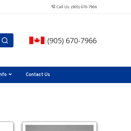
Call Us: (905) 670-7966
(905) 670-7966
Info
Contact Us