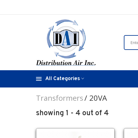
All Categories
Transformers
20VA
showing 1 - 4 out of 4