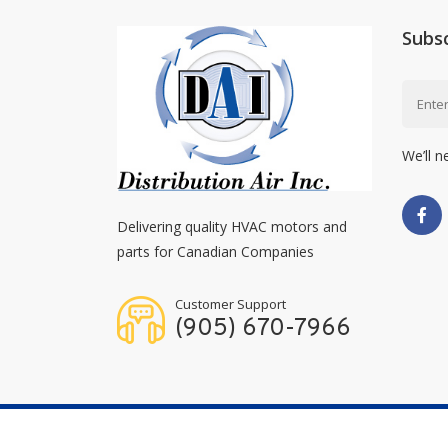
Subs
We’ll n
Delivering quality HVAC motors and
parts for Canadian Companies
Customer Support
(905) 670-7966
Copyright © 2026
Distribution Air Inc.
All Right Res