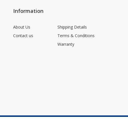
Information
About Us
Shipping Details
Contact us
Terms & Conditions
Warranty