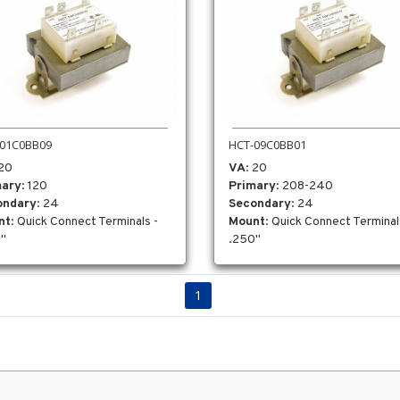
01C0BB09
HCT-09C0BB01
 20
VA
: 20
mary
: 120
Primary
: 208-240
ondary
: 24
Secondary
: 24
nt
: Quick Connect Terminals -
Mount
: Quick Connect Terminal
"
.250"
1