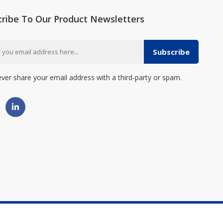
cribe To Our Product Newsletters
Subscribe
ever share your email address with a third-party or spam.
erved. - Made By
OG Web Design Inc.