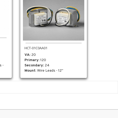
HCT-01C0AA01
VA
: 20
Primary
: 120
Secondary
: 24
s -
Mount
: Wire Leads - 12"