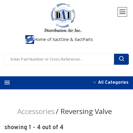
Home of XactOne & XactParts
All Categories
Accessories
Reversing Valve
showing 1 - 4 out of 4