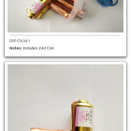
DSF-C9-34-1
Notes
: Includes 24V Coil