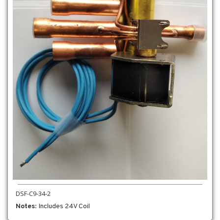
DSF-C9-34-2
Notes
: Includes 24V Coil