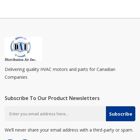
Delivering quality HVAC motors and parts for Canadian
Companies
Subscribe To Our Product Newsletters
Subscribe
We’ll never share your email address with a third-party or spam.