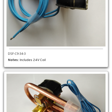
DSF-C9-34-3
Notes
: Includes 24V Coil