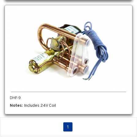
DHF-9
Notes
: Includes 24V Coil
1