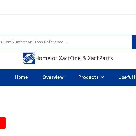
Home of XactOne & XactParts
Home
Overview
Products
Useful 