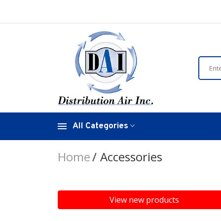
All Categories
Home
Accessories
View new products