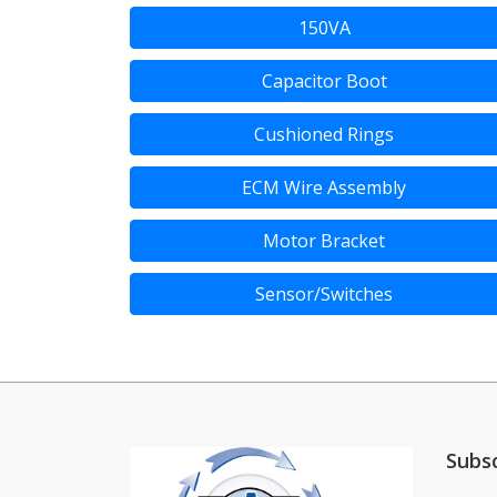
150VA
Capacitor Boot
Cushioned Rings
ECM Wire Assembly
Motor Bracket
Sensor/Switches
Subs