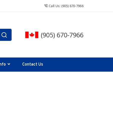
Call Us: (905) 670-7966
(905) 670-7966
Info
Contact Us