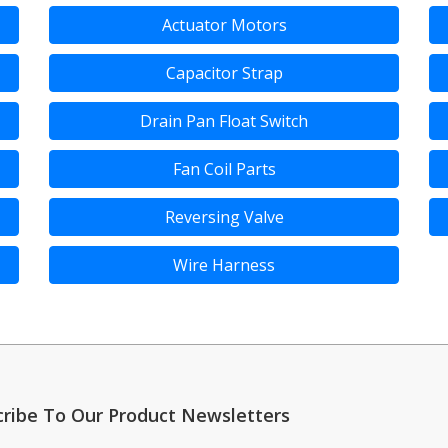
Actuator Motors
Capacitor Strap
Drain Pan Float Switch
Fan Coil Parts
Reversing Valve
Wire Harness
cribe To Our Product Newsletters