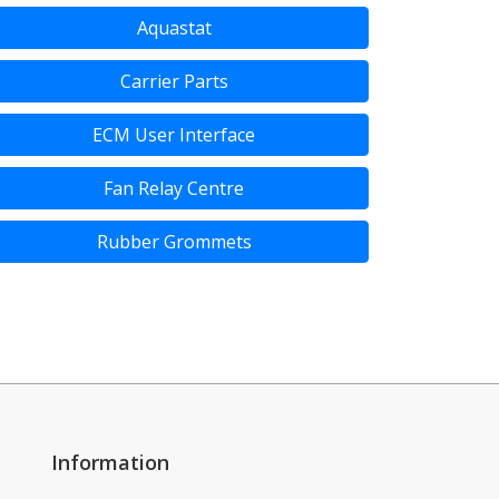
Aquastat
Carrier Parts
ECM User Interface
Fan Relay Centre
Rubber Grommets
Information