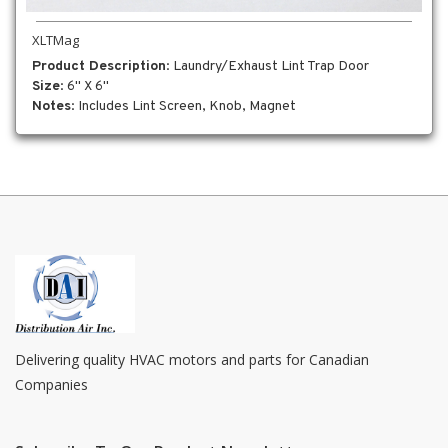
XLTMag
Product Description
: Laundry/Exhaust Lint Trap Door
Size
: 6" X 6"
Notes
: Includes Lint Screen, Knob, Magnet
Delivering quality HVAC motors and parts for Canadian
Companies