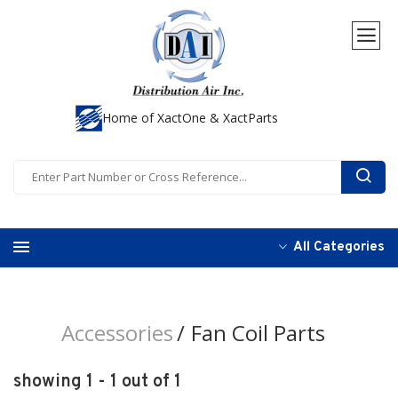
Home of XactOne & XactParts
All Categories
Accessories
Fan Coil Parts
showing 1 - 1 out of 1