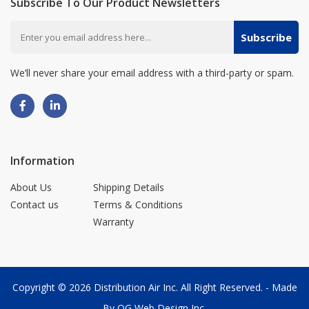
Subscribe To Our Product Newsletters
Subscribe
We’ll never share your email address with a third-party or spam.
Information
About Us
Shipping Details
Contact us
Terms & Conditions
Warranty
Copyright © 2026
Distribution Air Inc.
All Right Reserved. - Made
By
OG Web Design Inc.