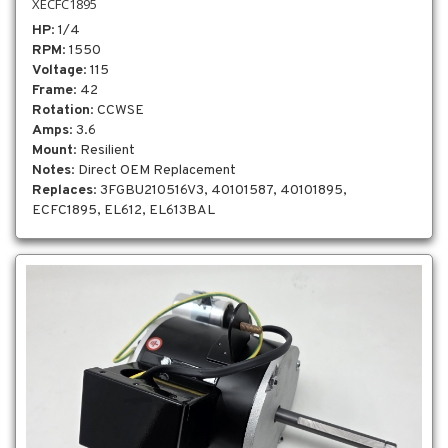
XECFC1895
HP
: 1/4
RPM
: 1550
Voltage
: 115
Frame
: 42
Rotation
: CCWSE
Amps
: 3.6
Mount
: Resilient
Notes
: Direct OEM Replacement
Replaces
: 3FGBU210516V3, 40101587, 40101895,
ECFC1895, EL612, EL613BAL