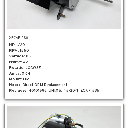
XECAF1586
HP
: 1/20
RPM
: 1550
Voltage
: 115
Frame
: 42
Rotation
: CCWSE
Amps
: 0.64
Mount
: Lug
Notes
: Direct OEM Replacement
Replaces
: 40101586, UHM15, 45-20/1, ECAF1586