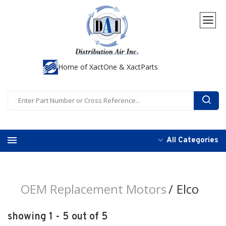
Home of XactOne & XactParts
All Categories
OEM Replacement Motors
Elco
showing 1 - 5 out of 5