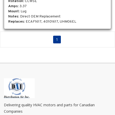
Rotation
: CCWSE
Amps
: 3.37
Mount
: Lug
Notes
: Direct OEM Replacement
Replaces
: ECAF1617, 40101617, UHM06EL
1
Delivering quality HVAC motors and parts for Canadian
Companies