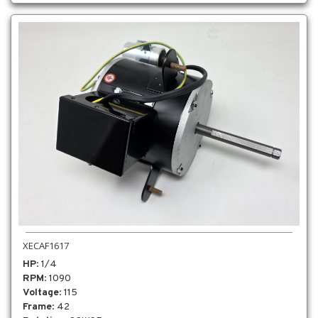
XECAF1617
HP
: 1/4
RPM
: 1090
Voltage
: 115
Frame
: 42