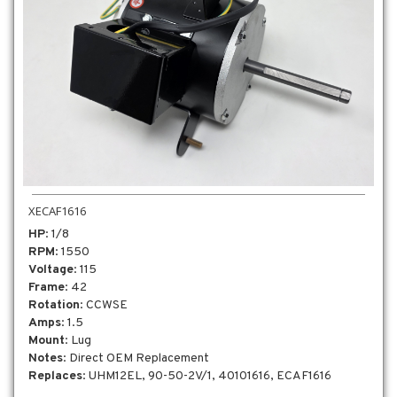
XECAF1616
HP
: 1/8
RPM
: 1550
Voltage
: 115
Frame
: 42
Rotation
: CCWSE
Amps
: 1.5
Mount
: Lug
Notes
: Direct OEM Replacement
Replaces
: UHM12EL, 90-50-2V/1, 40101616, ECAF1616