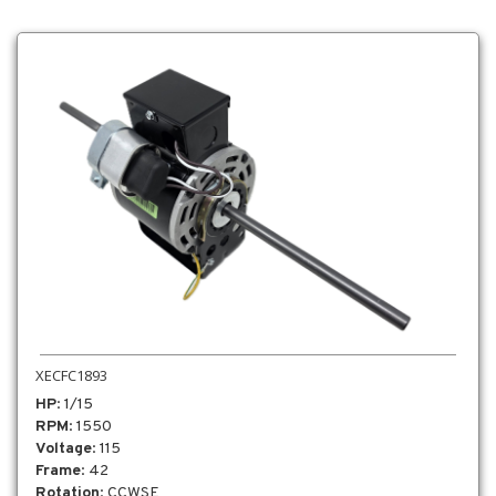
XECFC1893
HP
: 1/15
RPM
: 1550
Voltage
: 115
Frame
: 42
Rotation
: CCWSE