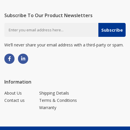
Subscribe To Our Product Newsletters
Subscribe
We’ll never share your email address with a third-party or spam.
Information
About Us
Shipping Details
Contact us
Terms & Conditions
Warranty