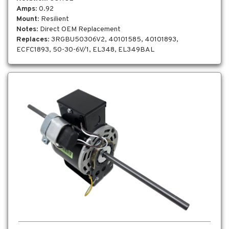
Amps
: 0.92
Mount
: Resilient
Notes
: Direct OEM Replacement
Replaces
: 3RGBU50306V2, 40101585, 40101893,
ECFC1893, 50-30-6V/1, EL348, EL349BAL