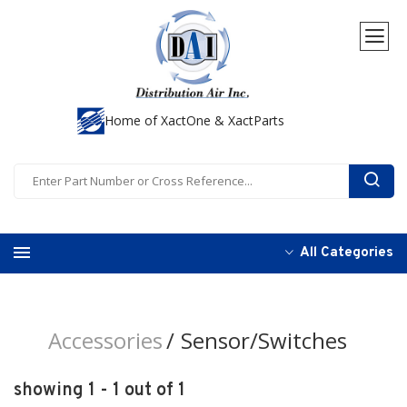
Home of XactOne & XactParts
All Categories
Accessories
Sensor/Switches
showing 1 - 1 out of 1