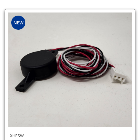
NEW
XHESW