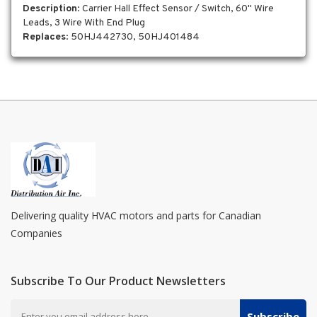
Description
: Carrier Hall Effect Sensor / Switch, 60" Wire
Leads, 3 Wire With End Plug
Replaces
: 50HJ442730, 50HJ401484
Delivering quality HVAC motors and parts for Canadian
Companies
Subscribe To Our Product Newsletters
Subscribe