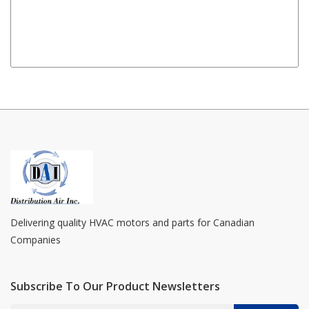
Delivering quality HVAC motors and parts for Canadian
Companies
Subscribe To Our Product Newsletters