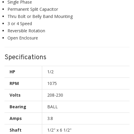
Single Phase
Permanent Split Capacitor
Thru Bolt or Belly Band Mounting
3 or 4 Speed
Reversible Rotation
Open Enclosure
Specifications
HP
1/2
RPM
1075
Volts
208-230
Bearing
BALL
Amps
3.8
Shaft
1/2" x 6 1/2"