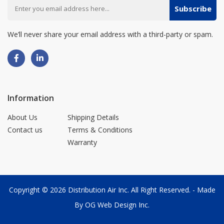
Subscribe
We’ll never share your email address with a third-party or spam.
Information
About Us
Shipping Details
Contact us
Terms & Conditions
Warranty
Copyright © 2026
Distribution Air Inc.
All Right Reserved. - Made
By
OG Web Design Inc.