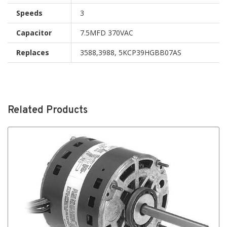
Speeds
3
Capacitor
7.5MFD 370VAC
Replaces
3588,3988, 5KCP39HGBB07AS
Related Products