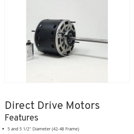
Direct Drive Motors
Features
5 and 5 1/2" Diameter (42-48 Frame)