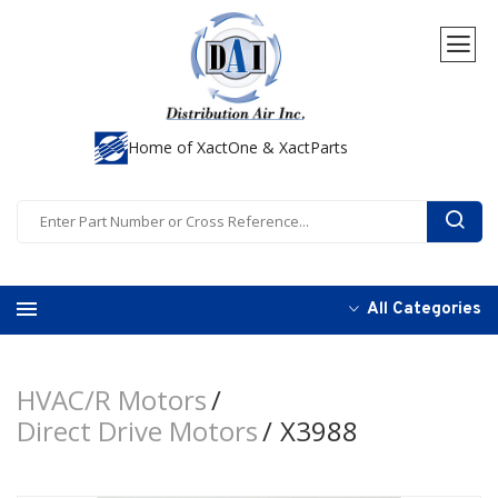
Home of XactOne & XactParts
All Categories
HVAC/R Motors
Direct Drive Motors
X3988