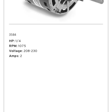
X3992
HP
: 1/4
RPM
: 1625
Voltage
: 115
Amps
: 2.6
Notes
: High Velocity