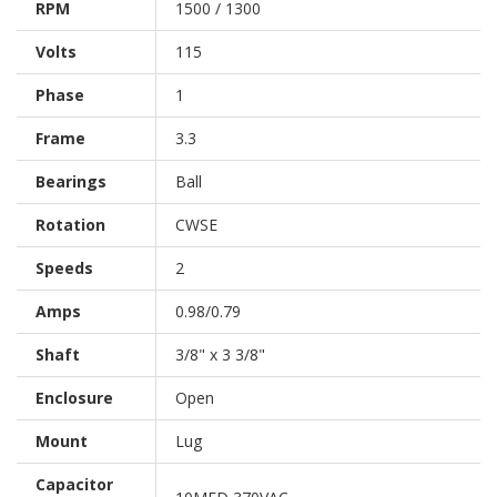
RPM
1500 / 1300
Volts
115
Phase
1
Frame
3.3
Bearings
Ball
Rotation
CWSE
Speeds
2
Amps
0.98/0.79
Shaft
3/8" x 3 3/8"
Enclosure
Open
Mount
Lug
Capacitor