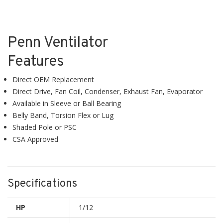
Penn Ventilator
Features
Direct OEM Replacement
Direct Drive, Fan Coil, Condenser, Exhaust Fan, Evaporator
Available in Sleeve or Ball Bearing
Belly Band, Torsion Flex or Lug
Shaded Pole or PSC
CSA Approved
Specifications
HP
1/12