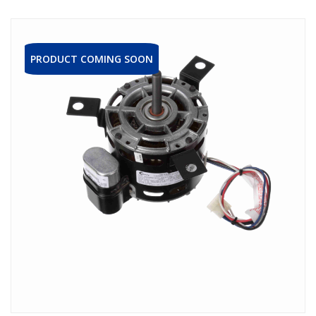
PRODUCT COMING SOON