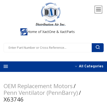
Home of XactOne & XactParts
All Categories
OEM Replacement Motors
Penn Ventilator (PennBarry)
X63746