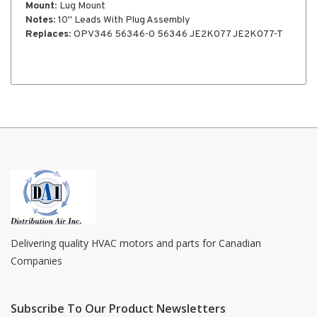
Mount
: Lug Mount
Notes
: 10" Leads With Plug Assembly
Replaces
: OPV346 56346-0 56346 JE2K077 JE2K077-T
Delivering quality HVAC motors and parts for Canadian
Companies
Subscribe To Our Product Newsletters