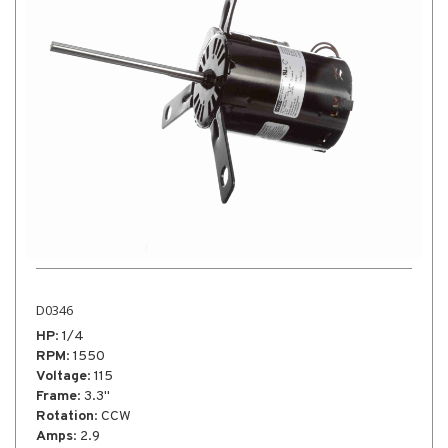
D0346
HP
: 1/4
RPM
: 1550
Voltage
: 115
Frame
: 3.3"
Rotation
: CCW
Amps
: 2.9