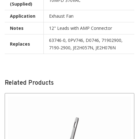
10MFD 370VAC
(Supplied)
Application
Exhaust Fan
Notes
12" Leads with AMP Connector
63746-0, 0PV746, D0746, 71902900,
Replaces
7190-2900, JE2H057N, JE2H076N
Related Products