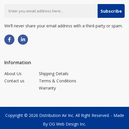
Subscribe
We’ll never share your email address with a third-party or spam.
Information
About Us
Shipping Details
Contact us
Terms & Conditions
Warranty
Copyright © 2026
Distribution Air Inc.
All Right Reserved. - Made
By
OG Web Design Inc.