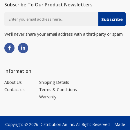
Subscribe To Our Product Newsletters
Subscribe
We’ll never share your email address with a third-party or spam.
Information
About Us
Shipping Details
Contact us
Terms & Conditions
Warranty
Copyright © 2026
Distribution Air Inc.
All Right Reserved. - Made