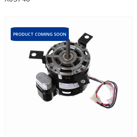
PRODUCT COMING SOON