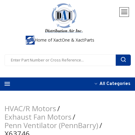
Home of XactOne & XactParts
All Categories
HVAC/R Motors
Exhaust Fan Motors
Penn Ventilator (PennBarry)
X63746