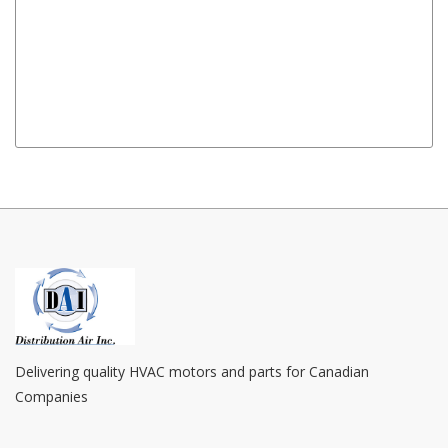
Amps
: 1.1 / 0.73
Mount
: Lug Mount
Notes
: 12" Leads With Plug Assembly
Replaces
: OPV746, 63746-0, 63746, JE2H057 
FX10SR, 71903057, 7190 3057, Fasco 7190-3481, 
Delivering quality HVAC motors and parts for Canadian
Companies