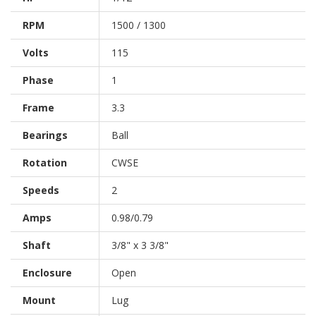
RPM
1500 / 1300
Volts
115
Phase
1
Frame
3.3
Bearings
Ball
Rotation
CWSE
Speeds
2
Amps
0.98/0.79
Shaft
3/8" x 3 3/8"
Enclosure
Open
Mount
Lug