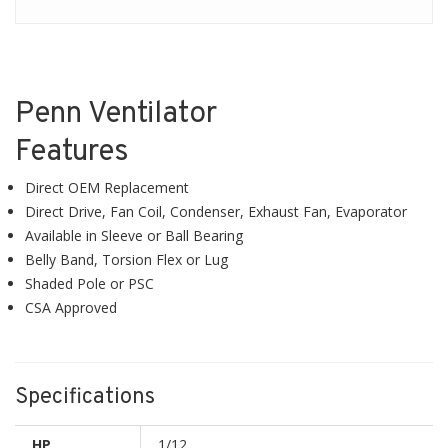
Penn Ventilator
Features
Direct OEM Replacement
Direct Drive, Fan Coil, Condenser, Exhaust Fan, Evaporator
Available in Sleeve or Ball Bearing
Belly Band, Torsion Flex or Lug
Shaded Pole or PSC
CSA Approved
Specifications
HP
1/12