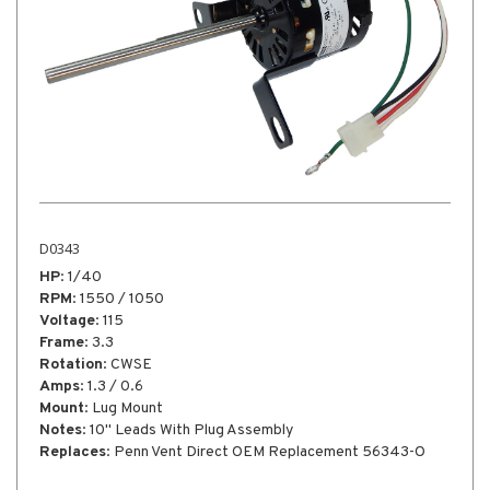
D0746
HP
: 1/12
RPM
: 1550 / 1300
Voltage
: 115
 56343-O
Frame
: 3.3"
Rotation
: CCW