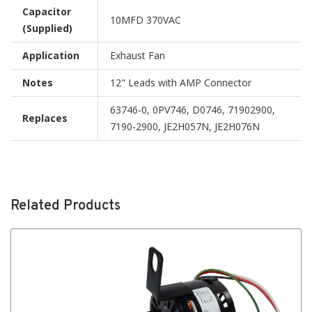
Capacitor
10MFD 370VAC
(Supplied)
Application
Exhaust Fan
Notes
12" Leads with AMP Connector
63746-0, 0PV746, D0746, 71902900,
Replaces
7190-2900, JE2H057N, JE2H076N
Related Products